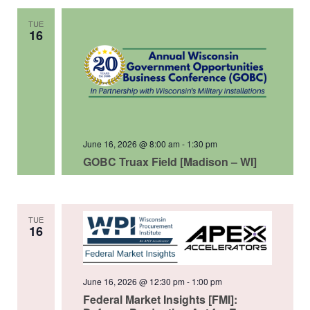
TUE
16
June 16, 2026 @ 8:00 am
-
1:30 pm
GOBC Truax Field [Madison – WI]
TUE
16
June 16, 2026 @ 12:30 pm
-
1:00 pm
Federal Market Insights [FMI]: