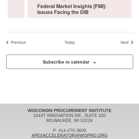
Federal Market Insights [FMI]:
Issues Facing the DIB
Events
Event
Previous
Today
Next
Subscribe to calendar
WISCONSIN PROCUREMENT INSTITUTE
10437 INNOVATION DR., SUITE 320
MILWAUKEE, WI 53226
P: 414-270-3600
APEXACCELERATOR@WISPRO.ORG