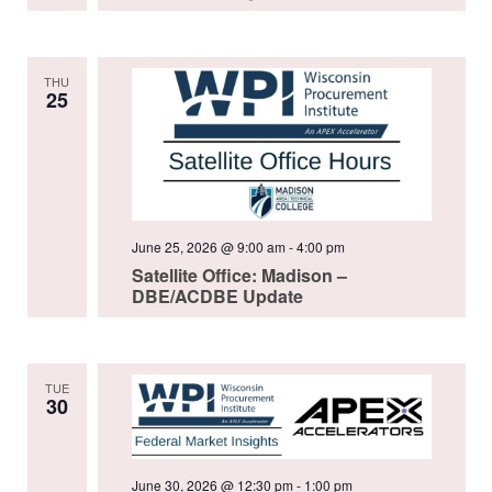
THU
25
June 25, 2026 @ 9:00 am
-
4:00 pm
Satellite Office: Madison –
DBE/ACDBE Update
TUE
30
June 30, 2026 @ 12:30 pm
-
1:00 pm