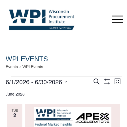
WPI EVENTS
Events
WPI Events
Events
6/1/2026
 - 
6/30/2026
Events
Even
Search
List
View
Show
Search
Select
Navi
Filters
June 2026
date.
and
Views
TUE
Navigation
2