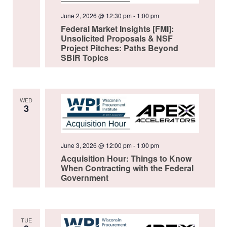
June 2, 2026 @ 12:30 pm
-
1:00 pm
Federal Market Insights [FMI]:
Unsolicited Proposals & NSF
Project Pitches: Paths Beyond
SBIR Topics
WED
3
June 3, 2026 @ 12:00 pm
-
1:00 pm
Acquisition Hour: Things to Know
When Contracting with the Federal
Government
TUE