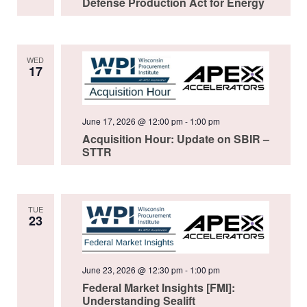
Defense Production Act for Energy
WED
17
June 17, 2026 @ 12:00 pm
-
1:00 pm
Acquisition Hour: Update on SBIR –
STTR
TUE
23
June 23, 2026 @ 12:30 pm
-
1:00 pm
Federal Market Insights [FMI]:
Understanding Sealift