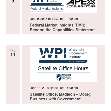
9
June 9, 2026 @ 12:30 pm
-
1:00 pm
Federal Market Insights [FMI]:
Beyond the Capabilities Statement
THU
11
June 11, 2026 @ 9:00 am
-
4:00 pm
Satellite Office: Madison – Doing
Business with Government