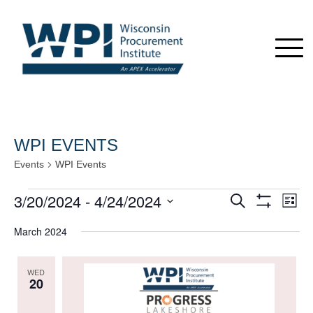
WPI EVENTS
Events
WPI Events
Events
3/20/2024
 - 
4/24/2024
Events
Even
Search
List
View
Show
Search
Select
Navi
Filters
March 2024
date.
and
Views
WED
Navigation
20