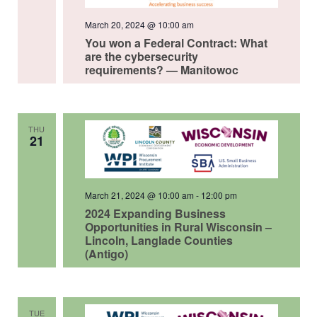
March 20, 2024 @ 10:00 am
You won a Federal Contract: What
are the cybersecurity
requirements? — Manitowoc
THU
21
March 21, 2024 @ 10:00 am
-
12:00 pm
2024 Expanding Business
Opportunities in Rural Wisconsin –
Lincoln, Langlade Counties
(Antigo)
TUE