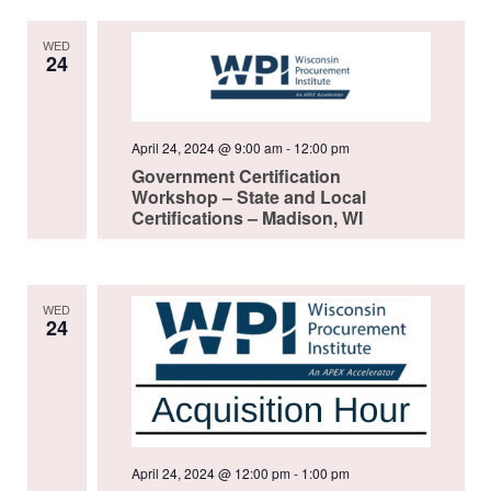
WED
24
April 24, 2024 @ 9:00 am
-
12:00 pm
Government Certification
Workshop – State and Local
Certifications – Madison, WI
WED
24
April 24, 2024 @ 12:00 pm
-
1:00 pm