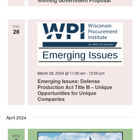
Winning Government Proposal
THU
28
March 28, 2024 @ 11:00 am
-
12:00 pm
Emerging Issues: Defense
Production Act Title III – Unique
Opportunities for Unique
Companies
April 2024
WED