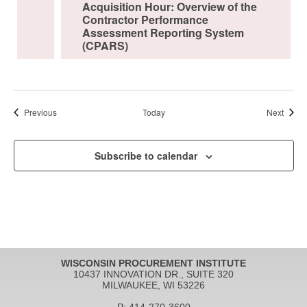
Acquisition Hour: Overview of the
Contractor Performance
Assessment Reporting System
(CPARS)
Events
Event
Previous
Today
Next
Subscribe to calendar
WISCONSIN PROCUREMENT INSTITUTE
10437 INNOVATION DR., SUITE 320
MILWAUKEE, WI 53226
P: 414-270-3600