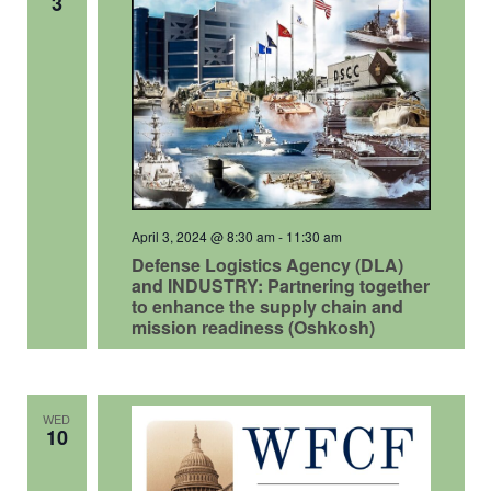
3
April 3, 2024 @ 8:30 am
-
11:30 am
Defense Logistics Agency (DLA)
and INDUSTRY: Partnering together
to enhance the supply chain and
mission readiness (Oshkosh)
WED
10