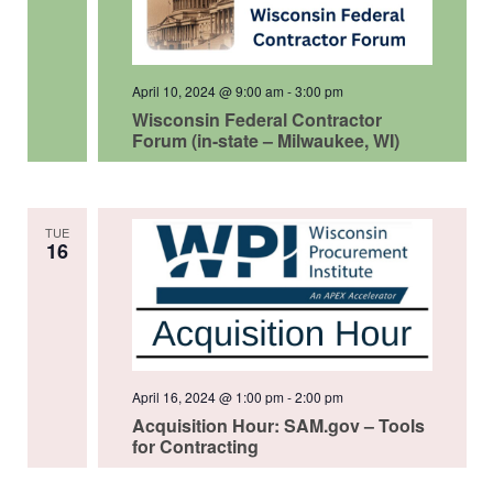
April 10, 2024 @ 9:00 am
-
3:00 pm
Wisconsin Federal Contractor
Forum (in-state – Milwaukee, WI)
TUE
16
April 16, 2024 @ 1:00 pm
-
2:00 pm
Acquisition Hour: SAM.gov – Tools
for Contracting