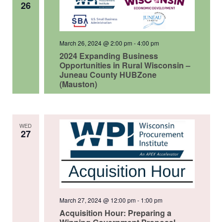
26
March 26, 2024 @ 2:00 pm
-
4:00 pm
2024 Expanding Business
Opportunities in Rural Wisconsin –
Juneau County HUBZone
(Mauston)
WED
27
March 27, 2024 @ 12:00 pm
-
1:00 pm
Acquisition Hour: Preparing a