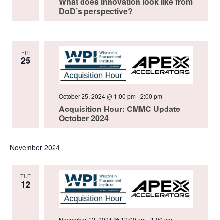
What does innovation look like from
DoD’s perspective?
FRI
25
October 25, 2024 @ 1:00 pm
-
2:00 pm
Acquisition Hour: CMMC Update –
October 2024
November 2024
TUE
12
November 12, 2024 @ 12:00 pm
-
1:00 pm