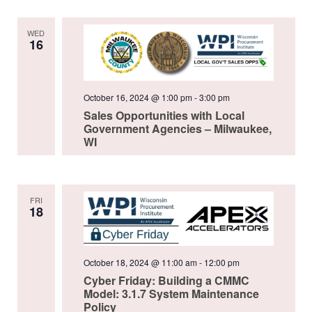
WED
16
October 16, 2024 @ 1:00 pm
-
3:00 pm
Sales Opportunities with Local
Government Agencies – Milwaukee,
WI
FRI
18
October 18, 2024 @ 11:00 am
-
12:00 pm
Cyber Friday: Building a CMMC
Model: 3.1.7 System Maintenance
Policy