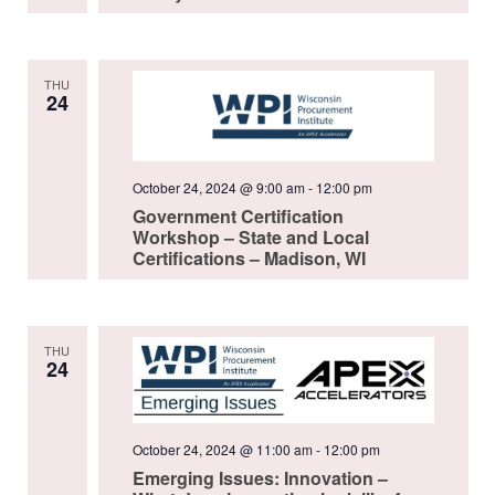
THU
24
October 24, 2024 @ 9:00 am
-
12:00 pm
Government Certification
Workshop – State and Local
Certifications – Madison, WI
THU
24
October 24, 2024 @ 11:00 am
-
12:00 pm
Emerging Issues: Innovation –