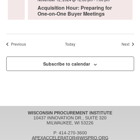
Acquisition Hour: Preparing for
One-on-One Buyer Meetings
Events
Event
Previous
Today
Next
Subscribe to calendar
WISCONSIN PROCUREMENT INSTITUTE
10437 INNOVATION DR., SUITE 320
MILWAUKEE, WI 53226
P: 414-270-3600
APEXACCELERATOR@WISPRO.ORG