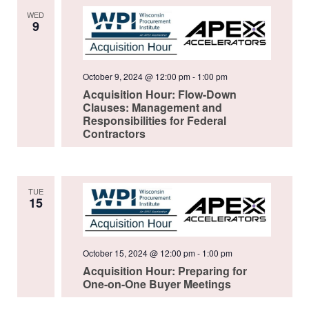
WED
9
October 9, 2024 @ 12:00 pm
-
1:00 pm
Acquisition Hour: Flow-Down
Clauses: Management and
Responsibilities for Federal
Contractors
TUE
15
October 15, 2024 @ 12:00 pm
-
1:00 pm
Acquisition Hour: Preparing for
One-on-One Buyer Meetings