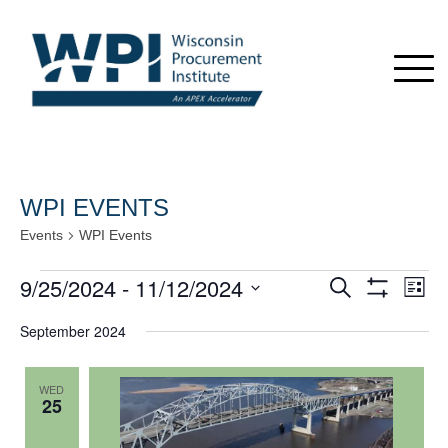
WPI EVENTS
Events
WPI Events
Events
9/25/2024
 - 
11/12/2024
Events
Even
Search
List
View
Show
Search
Select
Navi
Filters
September 2024
date.
and
Views
WED
Navigation
25