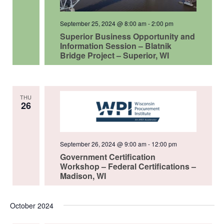
September 25, 2024 @ 8:00 am
-
2:00 pm
Superior Business Opportunity and
Information Session – Blatnik
Bridge Project – Superior, WI
THU
26
September 26, 2024 @ 9:00 am
-
12:00 pm
Government Certification
Workshop – Federal Certifications –
Madison, WI
October 2024