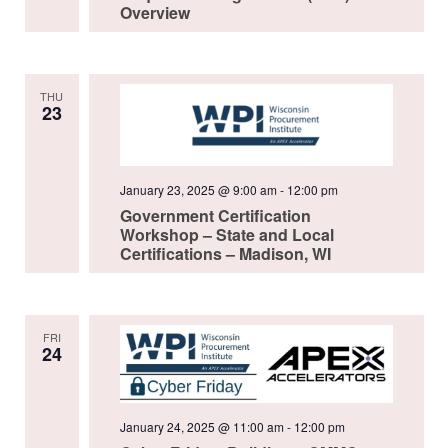
Overview
THU
23
January 23, 2025 @ 9:00 am
-
12:00 pm
Government Certification
Workshop – State and Local
Certifications – Madison, WI
FRI
24
January 24, 2025 @ 11:00 am
-
12:00 pm