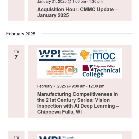
January 31, 2025 @ 1:00 pm
-
1:30 pm
Acquisition Hour: CMMC Update –
January 2025
February 2025
FRI
7
February 7, 2025 @ 9:00 am
-
12:00 pm
Manufacturing Competitiveness in
the 21st Century Series: Vision
Inspection with AI Deep Learning –
Chippewa Falls, WI
FRI