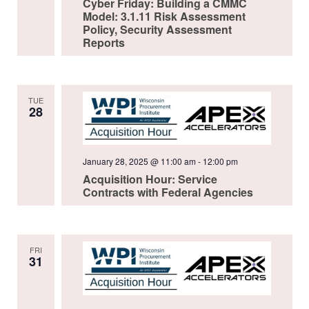
Cyber Friday: Building a CMMC
Model: 3.1.11 Risk Assessment
Policy, Security Assessment
Reports
TUE
28
January 28, 2025 @ 11:00 am
-
12:00 pm
Acquisition Hour: Service
Contracts with Federal Agencies
FRI
31