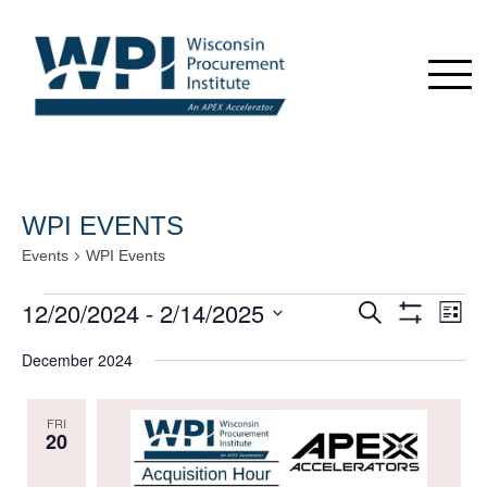
WPI EVENTS
Events
WPI Events
Events
12/20/2024
 - 
2/14/2025
Events
Even
Search
List
View
Show
Search
Select
Navi
Filters
December 2024
date.
and
Views
FRI
Navigation
20