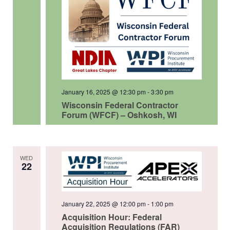
January 16, 2025 @ 12:30 pm
-
3:30 pm
Wisconsin Federal Contractor
Forum (WFCF) – Oshkosh, WI
WED
22
January 22, 2025 @ 12:00 pm
-
1:00 pm
Acquisition Hour: Federal
Acquisition Regulations (FAR)