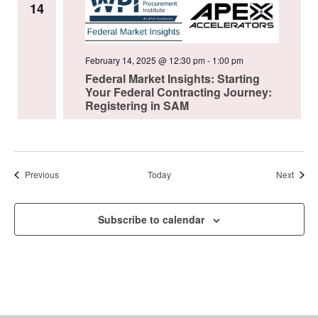
14
February 14, 2025 @ 12:30 pm
-
1:00 pm
Federal Market Insights: Starting
Your Federal Contracting Journey:
Registering in SAM
Events
Event
Previous
Today
Next
Subscribe to calendar