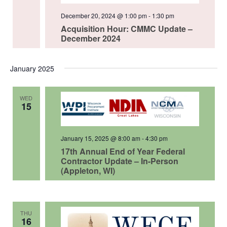
December 20, 2024 @ 1:00 pm
-
1:30 pm
Acquisition Hour: CMMC Update –
December 2024
January 2025
WED
15
January 15, 2025 @ 8:00 am
-
4:30 pm
17th Annual End of Year Federal
Contractor Update – In-Person
(Appleton, WI)
THU
16