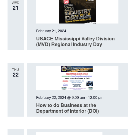
WED
21
February 21, 2024
USACE Mississippi Valley Division
(MVD) Regional Industry Day
THU
22
February 22, 2024 @ 9:00 am
-
12:00 pm
How to do Business at the
Department of Interior (DOI)