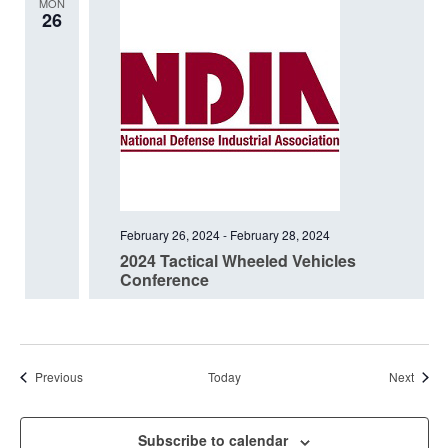
MON
26
February 26, 2024
-
February 28, 2024
2024 Tactical Wheeled Vehicles
Conference
Events
Event
Previous
Today
Next
Subscribe to calendar