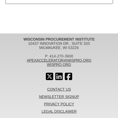
WISCONSIN PROCUREMENT INSTITUTE
10437 INNOVATION DR., SUITE 320
MILWAUKEE, WI 53226
P: 414-270-3600
APEXACCELERATOR@WISPRO.ORG
WISPRO.ORG
CONTACT US
NEWSLETTER SIGNUP
PRIVACY POLICY
LEGAL DISCLAIMER