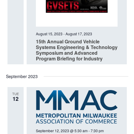
August 15, 2023
-
August 17, 2023
15th Annual Ground Vehicle
Systems Engineering & Technology
Symposium and Advanced
Program Briefing for Industry
September 2023
TUE
12
September 12, 2023 @ 5:30 am
-
7:30 pm