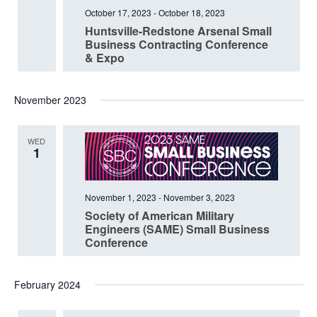
October 17, 2023
-
October 18, 2023
Huntsville-Redstone Arsenal Small
Business Contracting Conference
& Expo
November 2023
WED
1
November 1, 2023
-
November 3, 2023
Society of American Military
Engineers (SAME) Small Business
Conference
February 2024