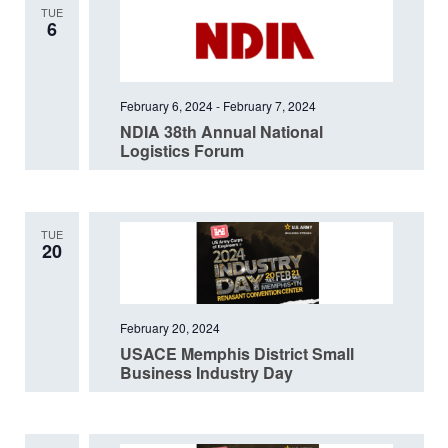
TUE
6
February 6, 2024
-
February 7, 2024
NDIA 38th Annual National
Logistics Forum
TUE
20
February 20, 2024
USACE Memphis District Small
Business Industry Day