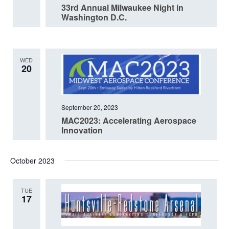
33rd Annual Milwaukee Night in
Washington D.C.
WED
20
September 20, 2023
MAC2023: Accelerating Aerospace
Innovation
October 2023
TUE
17