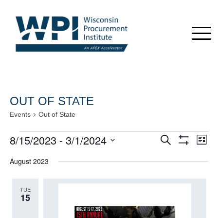
OUT OF STATE
Events
Out of State
Events
8/15/2023
 - 
3/1/2024
Events
Even
Search
List
View
Show
Search
Select
Navi
Filters
August 2023
date.
and
Views
TUE
Navigation
15