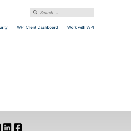
Search
for:
rity
WPI Client Dashboard
Work with WPI