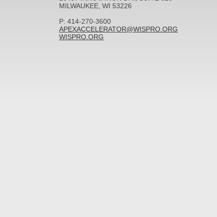
MILWAUKEE, WI 53226
P: 414-270-3600
APEXACCELERATOR@WISPRO.ORG
WISPRO.ORG