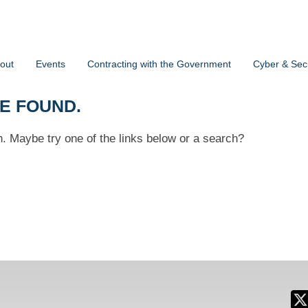
out
Events
Contracting with the Government
Cyber & Secu
BE FOUND.
on. Maybe try one of the links below or a search?