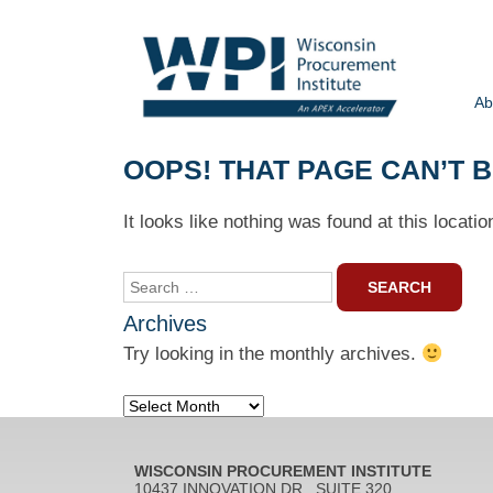
Ab
OOPS! THAT PAGE CAN’T 
It looks like nothing was found at this locati
Search
for:
Archives
Try looking in the monthly archives.
Archives
WISCONSIN PROCUREMENT INSTITUTE
10437 INNOVATION DR., SUITE 320