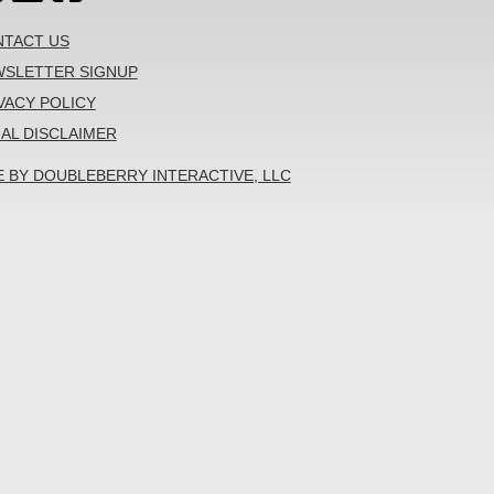
TACT US
SLETTER SIGNUP
VACY POLICY
AL DISCLAIMER
E BY DOUBLEBERRY INTERACTIVE, LLC