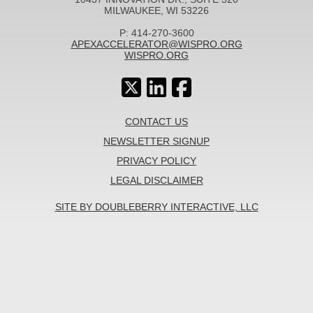
MILWAUKEE, WI 53226
P: 414-270-3600
APEXACCELERATOR@WISPRO.ORG
WISPRO.ORG
CONTACT US
NEWSLETTER SIGNUP
PRIVACY POLICY
LEGAL DISCLAIMER
SITE BY DOUBLEBERRY INTERACTIVE, LLC