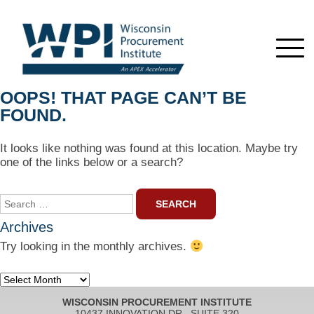
OOPS! THAT PAGE CAN’T BE
FOUND.
It looks like nothing was found at this location. Maybe try
one of the links below or a search?
Search
for:
Archives
Try looking in the monthly archives.
Archives
WISCONSIN PROCUREMENT INSTITUTE
10437 INNOVATION DR., SUITE 320