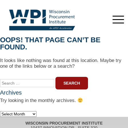
OOPS! THAT PAGE CAN’T BE
FOUND.
It looks like nothing was found at this location. Maybe try
one of the links below or a search?
Search
for:
Archives
Try looking in the monthly archives.
Archives
WISCONSIN PROCUREMENT INSTITUTE
10437 INNOVATION DR., SUITE 320