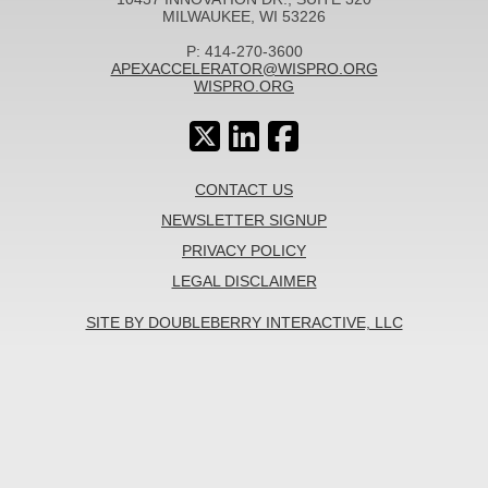
MILWAUKEE, WI 53226
P: 414-270-3600
APEXACCELERATOR@WISPRO.ORG
WISPRO.ORG
CONTACT US
NEWSLETTER SIGNUP
PRIVACY POLICY
LEGAL DISCLAIMER
SITE BY DOUBLEBERRY INTERACTIVE, LLC