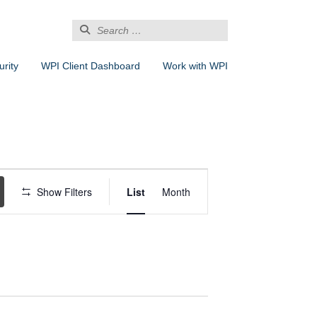
Search
for:
rity
WPI Client Dashboard
Work with WPI
Event
Views
Show Filters
List
Month
Navigation