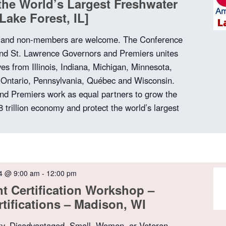
he World’s Largest Freshwater
Lake Forest, IL]
nd non-members are welcome. The Conference
and St. Lawrence Governors and Premiers unites
ves from Illinois, Indiana, Michigan, Minnesota,
 Ontario, Pennsylvania, Québec and Wisconsin.
nd Premiers work as equal partners to grow the
8 trillion economy and protect the world’s largest
4 @ 9:00 am
-
12:00 pm
 Certification Workshop –
rtifications – Madison, WI
ty, Disadvantaged, Small, Women, or Veteran