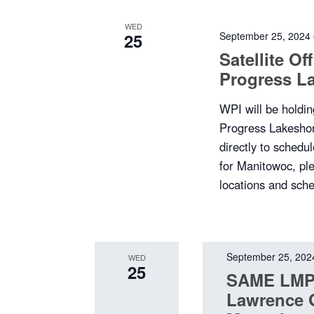
WED
25
September 25, 2024
Satellite O
Progress L
WPI will be holding
Progress Lakeshor
directly to sched
for Manitowoc, plea
locations and sche
September 25, 202
WED
25
SAME LMP 
Lawrence 