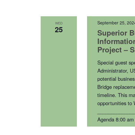
September 25, 202
WED
25
Superior B
Informatio
Project – 
Special guest s
Administrator, U
potential busines
Bridge replaceme
timeline. This ma
opportunities to
_____________
Agenda 8:00 am 