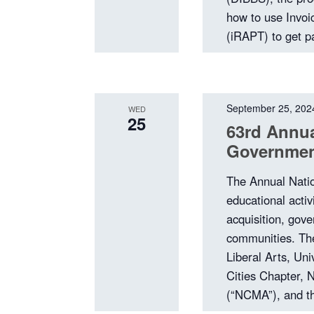
how to use Invoi
(iRAPT) to get p
September 25, 202
WED
25
63rd Annua
Governmen
The Annual Nati
educational activ
acquisition, gov
communities. The
Liberal Arts, Uni
Cities Chapter, 
(“NCMA”), and th