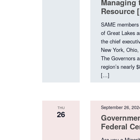
Managing t
Resource [
SAME members a
of Great Lakes 
the chief executi
New York, Ohio,
The Governors a
region’s nearly $
[…]
September 26, 202
THU
26
Government
Federal Ce
Are you a Minori