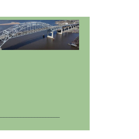
______________________