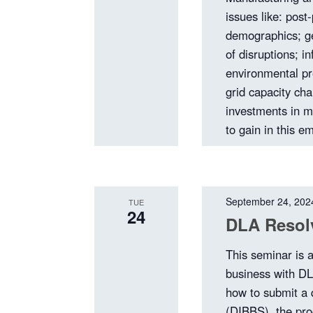
issues like: pos
demographics; ge
of disruptions; in
environmental pr
grid capacity ch
investments in m
to gain in this e
September 24, 202
TUE
24
DLA Resolv
This seminar is 
business with DL
how to submit a 
(DIBBS), the pro