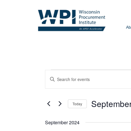
Ab
EVENTS
Events
Enter
Search
Keyword.
and
Search
Views
for
September
Today
Events
Navigation
by
Select
Keyword.
date.
September 2024