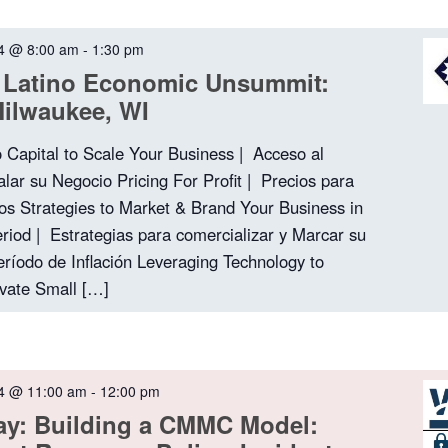
4 @ 8:00 am
-
1:30 pm
 Latino Economic Unsummit:
Milwaukee, WI
o Capital to Scale Your Business | Acceso al
alar su Negocio Pricing For Profit | Precios para
os Strategies to Market & Brand Your Business in
Period | Estrategias para comercializar y Marcar su
ríodo de Inflación Leveraging Technology to
evate Small […]
4 @ 11:00 am
-
12:00 pm
ay: Building a CMMC Model: