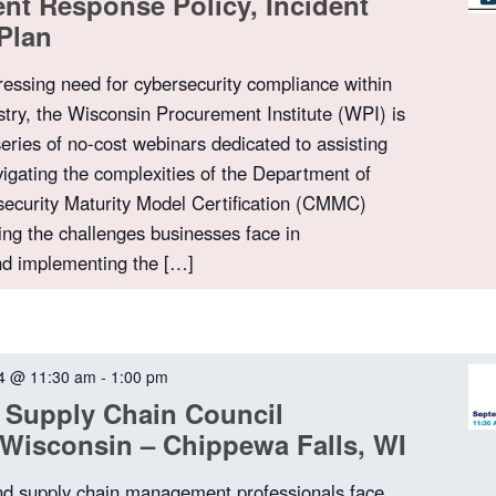
dent Response Policy, Incident
Plan
ressing need for cybersecurity compliance within
stry, the Wisconsin Procurement Institute (WPI) is
series of no-cost webinars dedicated to assisting
igating the complexities of the Department of
ecurity Maturity Model Certification (CMMC)
ng the challenges businesses face in
nd implementing the […]
4 @ 11:30 am
-
1:00 pm
 Supply Chain Council
Wisconsin – Chippewa Falls, WI
nd supply chain management professionals face