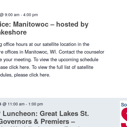
 @ 9:00 am
-
4:00 pm
ffice: Manitowoc – hosted by
akeshore
 office hours at our satellite location in the
e offices in Manitowoc, WI. Contact the counselor
ule your meeting. To view the upcoming schedule
se click here. To view the full list of satellite
dules, please click here.
4 @ 11:00 am
-
1:00 pm
Luncheon: Great Lakes St.
Governors & Premiers –