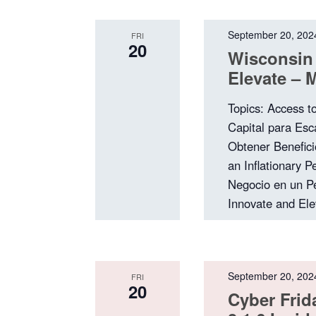
September 20, 202
FRI
20
Wisconsin
Elevate – 
Topics: Access t
Capital para Esc
Obtener Benefici
an Inflationary 
Negocio en un Pe
Innovate and El
September 20, 202
FRI
20
Cyber Frid