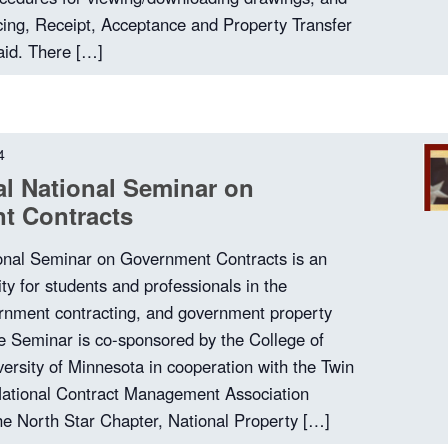
cing, Receipt, Acceptance and Property Transfer
aid. There […]
4
l National Seminar on
t Contracts
onal Seminar on Government Contracts is an
ity for students and professionals in the
ernment contracting, and government property
 Seminar is co-sponsored by the College of
versity of Minnesota in cooperation with the Twin
National Contract Management Association
e North Star Chapter, National Property […]