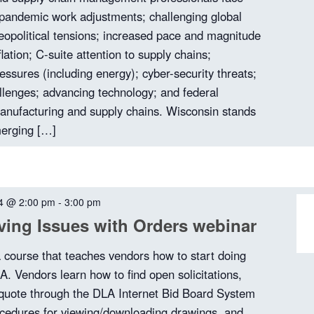
t-pandemic work adjustments; challenging global
opolitical tensions; increased pace and magnitude
flation; C-suite attention to supply chains;
essures (including energy); cyber-security threats;
allenges; advancing technology; and federal
anufacturing and supply chains. Wisconsin stands
merging […]
4 @ 2:00 pm
-
3:00 pm
ing Issues with Orders webinar
a course that teaches vendors how to start doing
A. Vendors learn how to find open solicitations,
quote through the DLA Internet Bid Board System
cedures for viewing/downloading drawings, and