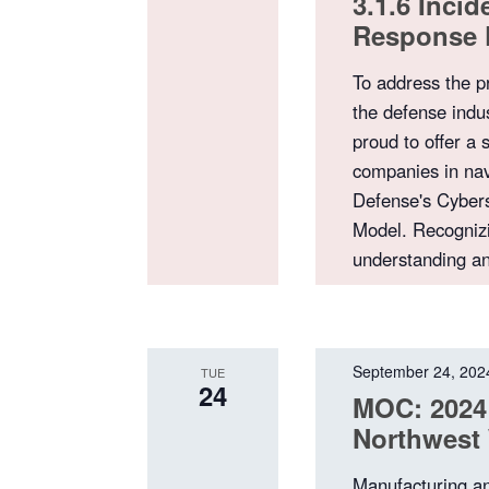
3.1.6 Inci
Response 
To address the p
the defense indu
proud to offer a 
companies in nav
Defense's Cybers
Model. Recognizi
understanding a
September 24, 202
TUE
24
MOC: 2024
Northwest 
Manufacturing a