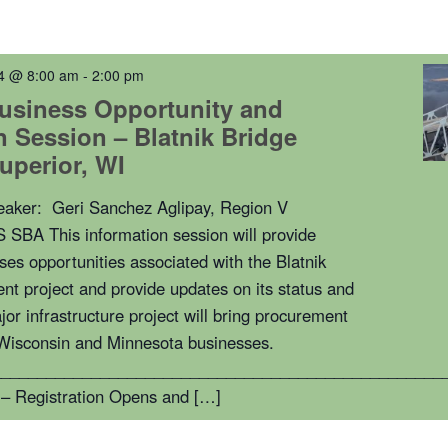
4 @ 8:00 am
-
2:00 pm
usiness Opportunity and
n Session – Blatnik Bridge
Superior, WI
peaker: Geri Sanchez Aglipay, Region V
S SBA This information session will provide
ses opportunities associated with the Blatnik
nt project and provide updates on its status and
jor infrastructure project will bring procurement
 Wisconsin and Minnesota businesses.
__________________________________________________
– Registration Opens and […]