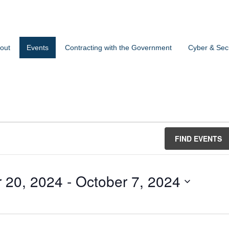
out
Events
Contracting with the Government
Cyber & Secu
FIND EVENTS
 20, 2024
 - 
October 7, 2024