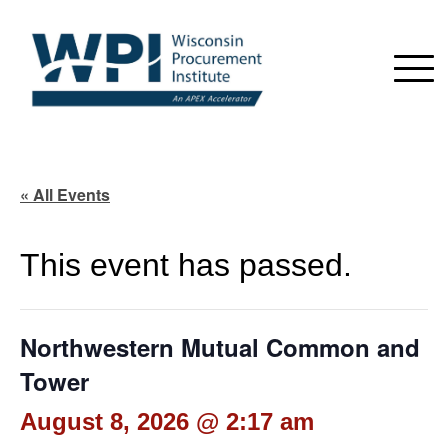
« All Events
This event has passed.
Northwestern Mutual Common and
Tower
August 8, 2026 @ 2:17 am