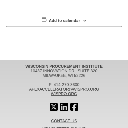
Add to calendar
WISCONSIN PROCUREMENT INSTITUTE
10437 INNOVATION DR., SUITE 320
MILWAUKEE, WI 53226
P: 414-270-3600
APEXACCELERATOR@WISPRO.ORG
WISPRO.ORG
CONTACT US