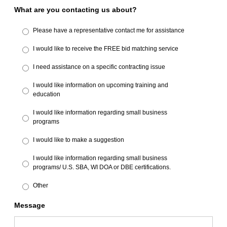
What are you contacting us about?
Please have a representative contact me for assistance
I would like to receive the FREE bid matching service
I need assistance on a specific contracting issue
I would like information on upcoming training and
education
I would like information regarding small business
programs
I would like to make a suggestion
I would like information regarding small business
programs/ U.S. SBA, WI DOA or DBE certifications.
Other
Message