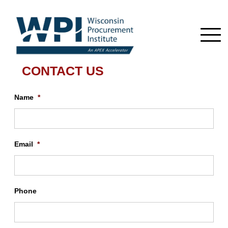
CONTACT US
Name
*
Email
*
Phone