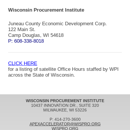
Wisconsin Procurement Institute
Juneau County Economic Development Corp.
122 Main St.
Camp Douglas, WI 54618
P: 608-338-8018
CLICK HERE
for a listing of satellite Office Hours staffed by WPI
across the State of Wisconsin.
WISCONSIN PROCUREMENT INSTITUTE
10437 INNOVATION DR., SUITE 320
MILWAUKEE, WI 53226
P: 414-270-3600
APEXACCELERATOR@WISPRO.ORG
WISPRO.ORG