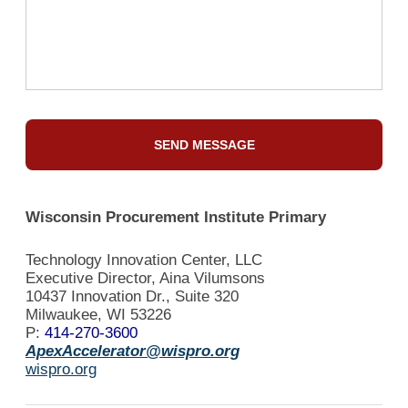
Wisconsin Procurement Institute Primary
Technology Innovation Center, LLC
Executive Director, Aina Vilumsons
10437 Innovation Dr., Suite 320
Milwaukee, WI 53226
P:
414-270-3600
ApexAccelerator@wispro.org
wispro.org