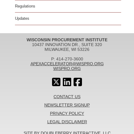
Regulations
Updates
WISCONSIN PROCUREMENT INSTITUTE
10437 INNOVATION DR., SUITE 320
MILWAUKEE, WI 53226
P: 414-270-3600
APEXACCELERATOR@WISPRO.ORG
WISPRO.ORG
CONTACT US
NEWSLETTER SIGNUP
PRIVACY POLICY
LEGAL DISCLAIMER
SITE BY DOUBLEBERRY INTERACTIVE, LLC