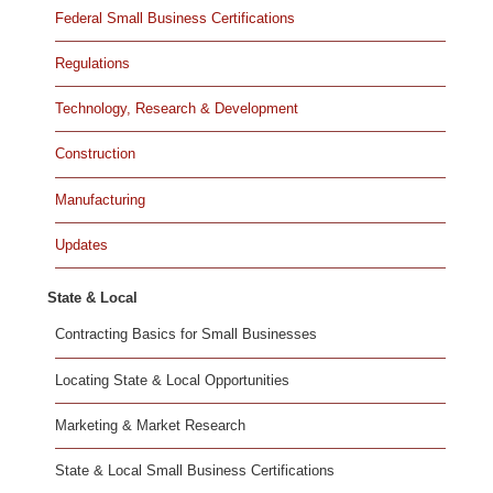
Federal Small Business Certifications
Regulations
Technology, Research & Development
Construction
Manufacturing
Updates
State & Local
Contracting Basics for Small Businesses
Locating State & Local Opportunities
Marketing & Market Research
State & Local Small Business Certifications