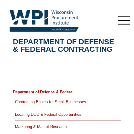
DEPARTMENT OF DEFENSE
& FEDERAL CONTRACTING
Department of Defense & Federal
Contracting Basics for Small Businesses
Locating DOD & Federal Opportunities
Marketing & Market Research