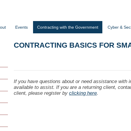
out
Events
Contracting with the Government
Cyber & Secu
CONTRACTING BASICS FOR SM
If you have questions about or need assistance with i
available to assist. If you are a returning client, cont
client, please register by
clicking here
.