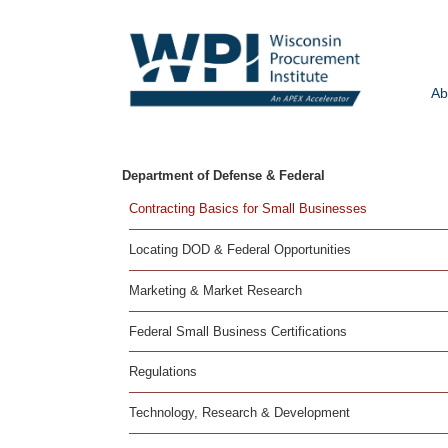
Ab
Department of Defense & Federal
Contracting Basics for Small Businesses
Locating DOD & Federal Opportunities
Marketing & Market Research
Federal Small Business Certifications
Regulations
Technology, Research & Development