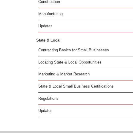
Construction
Manufacturing
Updates
State & Local
Contracting Basics for Small Businesses
Locating State & Local Opportunities
Marketing & Market Research
State & Local Small Business Certifications
Regulations
Updates