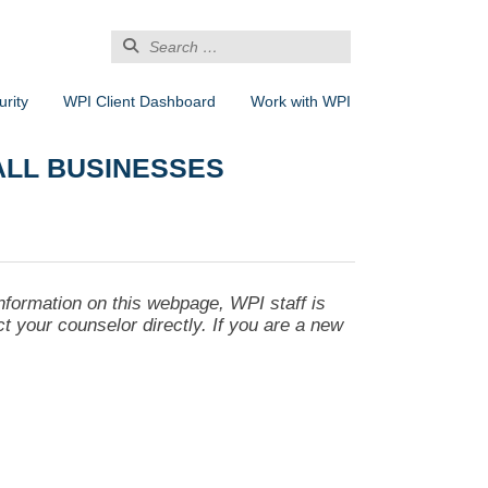
Search
for:
rity
WPI Client Dashboard
Work with WPI
ALL BUSINESSES
nformation on this webpage, WPI staff is
act your counselor directly. If you are a new