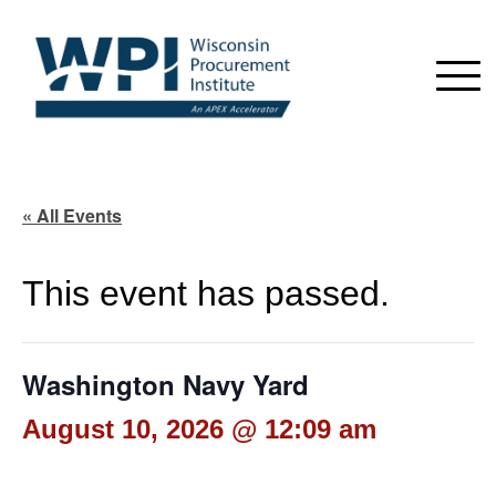
« All Events
This event has passed.
Washington Navy Yard
August 10, 2026 @ 12:09 am