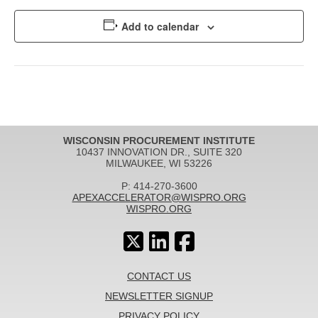
Add to calendar
WISCONSIN PROCUREMENT INSTITUTE
10437 INNOVATION DR., SUITE 320
MILWAUKEE, WI 53226
P: 414-270-3600
APEXACCELERATOR@WISPRO.ORG
WISPRO.ORG
CONTACT US
NEWSLETTER SIGNUP
PRIVACY POLICY