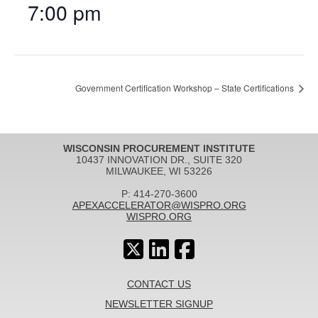
7:00 pm
Government Certification Workshop – State Certifications
WISCONSIN PROCUREMENT INSTITUTE
10437 INNOVATION DR., SUITE 320
MILWAUKEE, WI 53226
P: 414-270-3600
APEXACCELERATOR@WISPRO.ORG
WISPRO.ORG
CONTACT US
NEWSLETTER SIGNUP