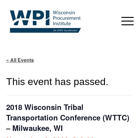
« All Events
This event has passed.
2018 Wisconsin Tribal
Transportation Conference (WTTC)
– Milwaukee, WI