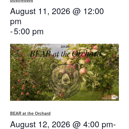
August 11, 2026 @ 12:00
pm
-
5:00 pm
BEAR at the Orchard
August 12, 2026 @ 4:00 pm
-