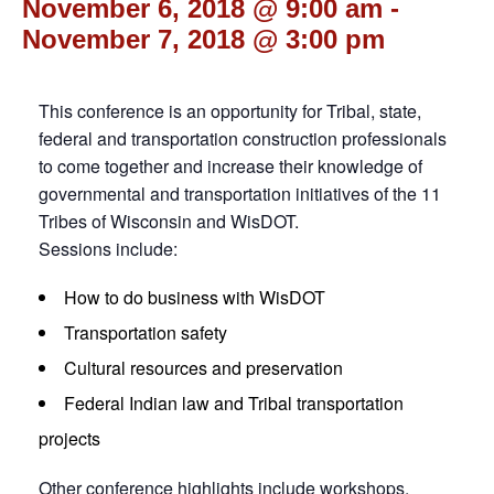
November 6, 2018 @ 9:00 am
-
November 7, 2018 @ 3:00 pm
This conference is an opportunity for Tribal, state,
federal and transportation construction professionals
to come together and increase their knowledge of
governmental and transportation initiatives of the 11
Tribes of Wisconsin and WisDOT.
Sessions include:
How to do business with WisDOT
Transportation safety
Cultural resources and preservation
Federal Indian law and Tribal transportation
projects
Other conference highlights include workshops,