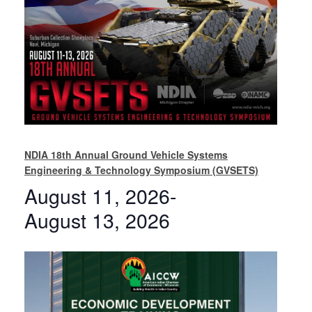
NDIA 18th Annual Ground Vehicle Systems
Engineering & Technology Symposium (GVSETS)
August 11, 2026
-
August 13, 2026