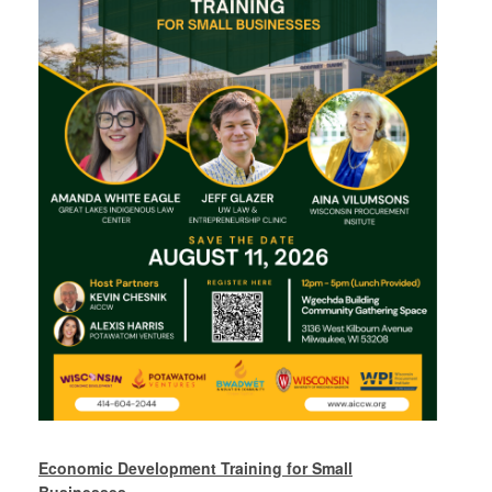
Economic Development Training for Small
Businesses