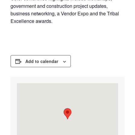
government and construction project updates,
business networking, a Vendor Expo and the Tribal
Excellence awards.
Add to calendar