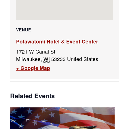
VENUE
Potawatomi Hotel & Event Center
1721 W Canal St
Milwaukee
,
WI
53233
United States
+ Google Map
Related Events