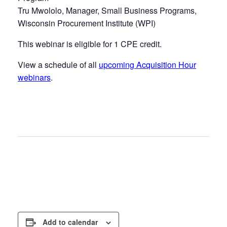
Tru Mwololo, Manager, Small Business Programs,
Wisconsin Procurement Institute (WPI)
This webinar is eligible for 1 CPE credit.
View a schedule of all
upcoming Acquisition Hour
webinars
.
Add to calendar