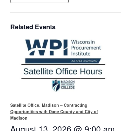
Related Events
Satellite Office: Madison – Contracting
Opportunities with Dane County and City of
Madison
August 13, 2026 @ 9:00 am