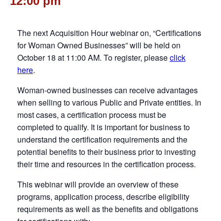
12:00 pm
The next Acquisition Hour webinar on, “Certifications
for Woman Owned Businesses” will be held on
October 18 at 11:00 AM. To register, please
click
here
.
Woman-owned businesses can receive advantages
when selling to various Public and Private entities. In
most cases, a certification process must be
completed to qualify. It is important for business to
understand the certification requirements and the
potential benefits to their business prior to investing
their time and resources in the certification process.
This webinar will provide an overview of these
programs, application process, describe eligibility
requirements as well as the benefits and obligations