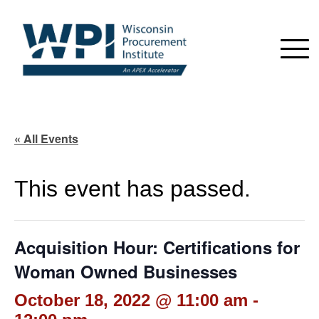
« All Events
This event has passed.
Acquisition Hour: Certifications for
Woman Owned Businesses
October 18, 2022 @ 11:00 am
-