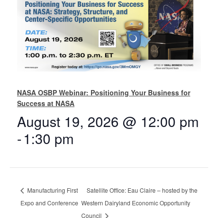
NASA OSBP Webinar: Positioning Your Business for
Success at NASA
August 19, 2026 @ 12:00 pm
-
1:30 pm
Manufacturing First
Satellite Office: Eau Claire – hosted by the
Expo and Conference
Western Dairyland Economic Opportunity
Council