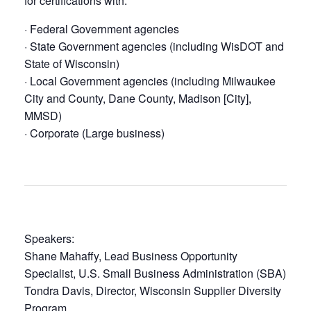
for certifications with:
· Federal Government agencies
· State Government agencies (including WisDOT and
State of Wisconsin)
· Local Government agencies (including Milwaukee
City and County, Dane County, Madison [City],
MMSD)
· Corporate (Large business)
Speakers:
Shane Mahaffy, Lead Business Opportunity
Specialist, U.S. Small Business Administration (SBA)
Tondra Davis, Director, Wisconsin Supplier Diversity
Program