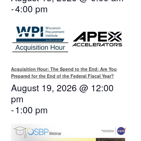
-
4:00 pm
Acquisition Hour: The Spend to the End: Are You
Prepared for the End of the Federal Fiscal Year?
August 19, 2026 @ 12:00
pm
-
1:00 pm