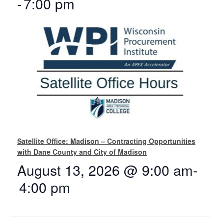
-
7:00 pm
Satellite Office: Madison – Contracting Opportunities
with Dane County and City of Madison
August 13, 2026 @ 9:00 am
-
4:00 pm