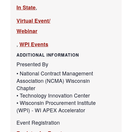
In State
,
Virtual Event/
Webinar
,
WPI Events
ADDITIONAL INFORMATION
Presented By
• National Contract Management
Association (NCMA) Wisconsin
Chapter
• Technology Innovation Center
• Wisconsin Procurement Institute
(WPI) - WI APEX Accelerator
Event Registration