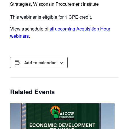
Strategies, Wisconsin Procurement Institute
This webinar is eligible for 1 CPE credit.
View a schedule of
all upcoming Acquisition Hour
webinars
.
Add to calendar
Related Events