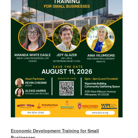
Economic Development Training for Small
Businesses