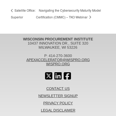
Satellite Office:
Navigating the Cybersecurity Maturity Model
Superior
Certification (CMMC) – TKO Webinar
WISCONSIN PROCUREMENT INSTITUTE
10437 INNOVATION DR., SUITE 320
MILWAUKEE, WI 53226
P: 414-270-3600
APEXACCELERATOR@WISPRO.ORG
WISPRO.ORG
CONTACT US
NEWSLETTER SIGNUP
PRIVACY POLICY
LEGAL DISCLAIMER