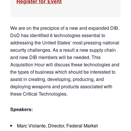
Register for Event
We are on the precipice of a new and expanded DIB.
DoD has identified 6 technologies essential to
addressing the United States’ most pressing national
security challenges. As a result a new supply chain
and new DIB members will be needed. This
Acquisition Hour will discuss these technologies and
the types of business which should be interested to
assist in creating, developing, producing, and
deploying weapons and products associated with
these Critical Technologies.
Speakers:
Marc Violante, Director, Federal Market