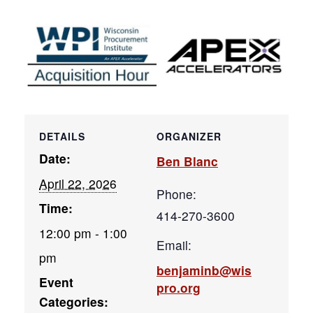
DETAILS
ORGANIZER
Date:
Ben Blanc
April 22, 2026
Phone:
Time:
414-270-3600
12:00 pm - 1:00
Email:
pm
benjaminb@wis
Event
pro.org
Categories: