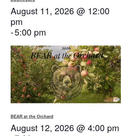
August 11, 2026 @ 12:00
pm
-
5:00 pm
BEAR at the Orchard
August 12, 2026 @ 4:00 pm