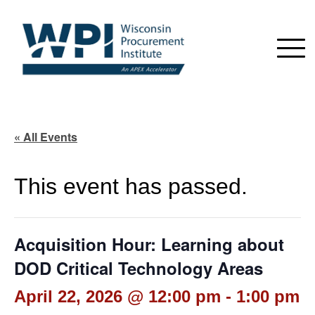
« All Events
This event has passed.
Acquisition Hour: Learning about
DOD Critical Technology Areas
April 22, 2026 @ 12:00 pm
-
1:00 pm