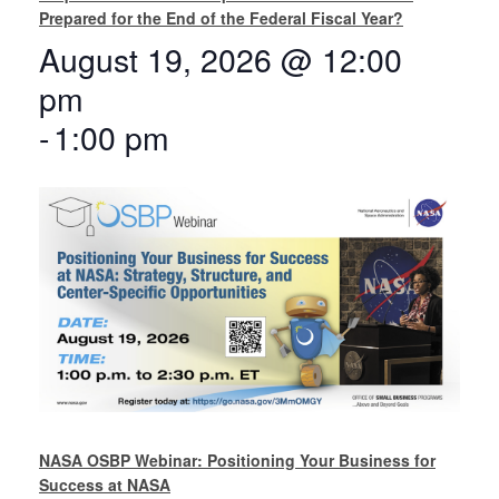
Prepared for the End of the Federal Fiscal Year?
August 19, 2026 @ 12:00
pm
-
1:00 pm
NASA OSBP Webinar: Positioning Your Business for
Success at NASA