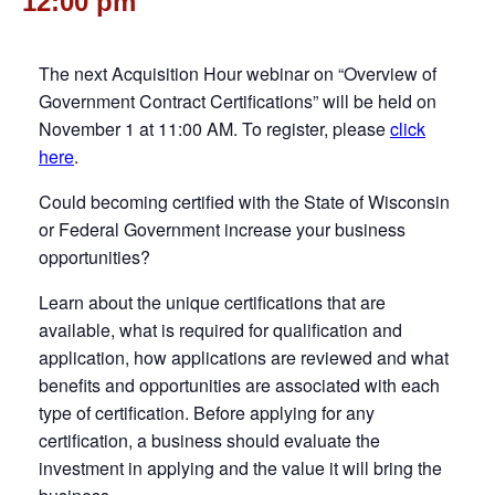
12:00 pm
The next Acquisition Hour webinar on “Overview of
Government Contract Certifications” will be held on
November 1 at 11:00 AM. To register, please
click
here
.
Could becoming certified with the State of Wisconsin
or Federal Government increase your business
opportunities?
Learn about the unique certifications that are
available, what is required for qualification and
application, how applications are reviewed and what
benefits and opportunities are associated with each
type of certification. Before applying for any
certification, a business should evaluate the
investment in applying and the value it will bring the