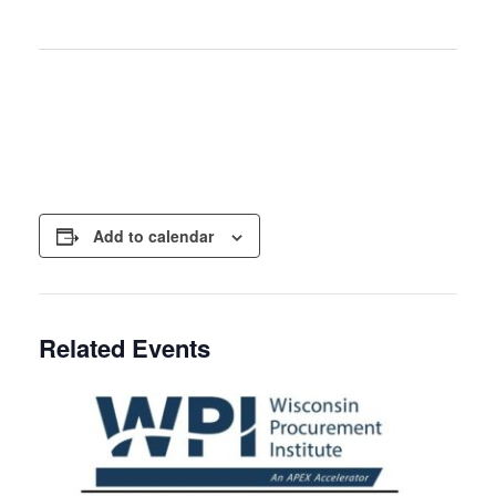
Add to calendar
Related Events