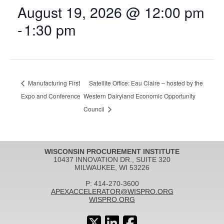
August 19, 2026 @ 12:00 pm
-
1:30 pm
Manufacturing First
Satellite Office: Eau Claire – hosted by the
Expo and Conference
Western Dairyland Economic Opportunity
Council
WISCONSIN PROCUREMENT INSTITUTE
10437 INNOVATION DR., SUITE 320
MILWAUKEE, WI 53226
P: 414-270-3600
APEXACCELERATOR@WISPRO.ORG
WISPRO.ORG