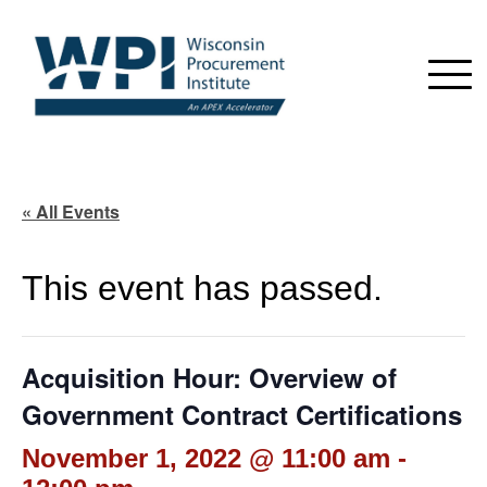
« All Events
This event has passed.
Acquisition Hour: Overview of
Government Contract Certifications
November 1, 2022 @ 11:00 am
-