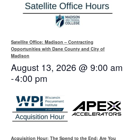
Satellite Office: Madison – Contracting
Opportunities with Dane County and City of
Madison
August 13, 2026 @ 9:00 am
-
4:00 pm
Acquisition Hour: The Spend to the End: Are You