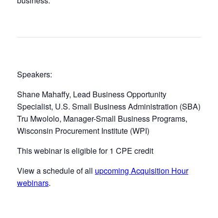
business.
Speakers:
Shane Mahaffy, Lead Business Opportunity
Specialist, U.S. Small Business Administration (SBA)
Tru Mwololo, Manager-Small Business Programs,
Wisconsin Procurement Institute (WPI)
This webinar is eligible for 1 CPE credit
View a schedule of all
upcoming Acquisition Hour
webinars
.