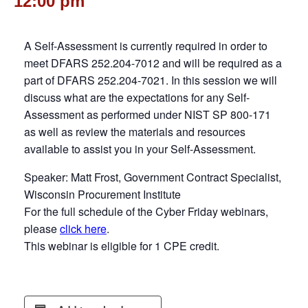
12:00 pm
A Self-Assessment is currently required in order to
meet DFARS 252.204-7012 and will be required as a
part of DFARS 252.204-7021. In this session we will
discuss what are the expectations for any Self-
Assessment as performed under NIST SP 800-171
as well as review the materials and resources
available to assist you in your Self-Assessment.
Speaker: Matt Frost, Government Contract Specialist,
Wisconsin Procurement Institute
For the full schedule of the Cyber Friday webinars,
please
click here
.
This webinar is eligible for 1 CPE credit.