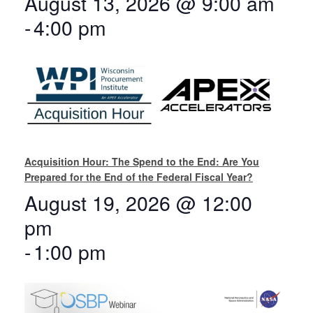
August 13, 2026 @ 9:00 am
-
4:00 pm
Acquisition Hour: The Spend to the End: Are You
Prepared for the End of the Federal Fiscal Year?
August 19, 2026 @ 12:00
pm
-
1:00 pm