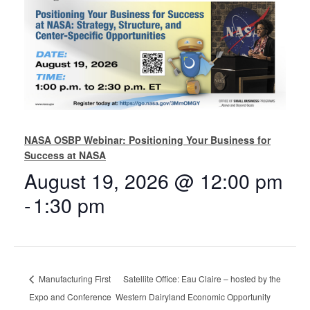
NASA OSBP Webinar: Positioning Your Business for
Success at NASA
August 19, 2026 @ 12:00 pm
-
1:30 pm
Manufacturing First
Satellite Office: Eau Claire – hosted by the
Expo and Conference
Western Dairyland Economic Opportunity