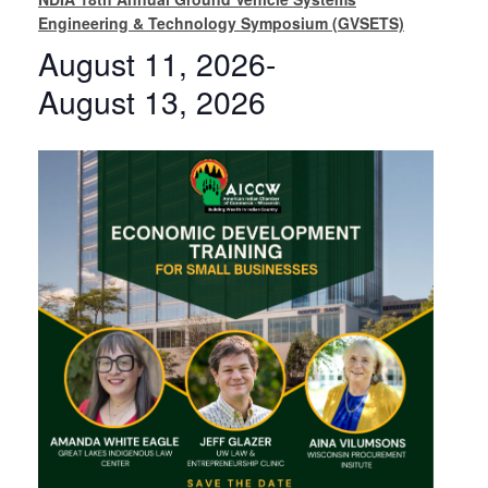
Engineering & Technology Symposium (GVSETS)
August 11, 2026
-
August 13, 2026