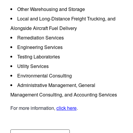
Other Warehousing and Storage
Local and Long-Distance Freight Trucking, and
Alongside Aircraft Fuel Delivery
Remediation Services
Engineering Services
Testing Laboratories
Utility Services
Environmental Consulting
Administrative Management, General
Management Consulting, and Accounting Services
For more information,
click here
.