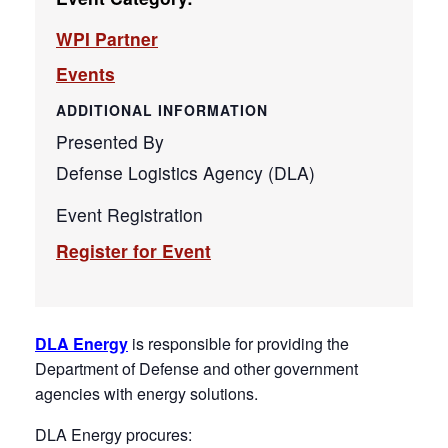
WPI Partner
Events
ADDITIONAL INFORMATION
Presented By
Defense Logistics Agency (DLA)
Event Registration
Register for Event
DLA Energy
is responsible for providing the
Department of Defense and other government
agencies with energy solutions.
DLA Energy procures: