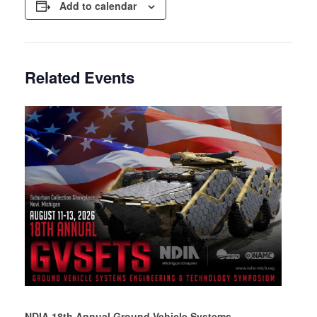
Add to calendar
Related Events
NDIA 18th Annual Ground Vehicle Systems