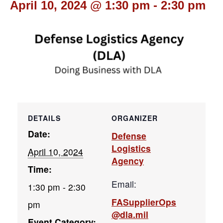
April 10, 2024 @ 1:30 pm
-
2:30 pm
DETAILS
ORGANIZER
Date:
Defense
Logistics
April 10, 2024
Agency
Time:
Email:
1:30 pm - 2:30
FASupplierOps
pm
@dla.mil
Event Category: