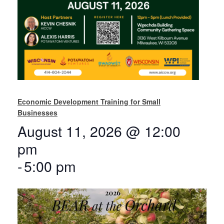
Economic Development Training for Small
Businesses
August 11, 2026 @ 12:00
pm
-
5:00 pm