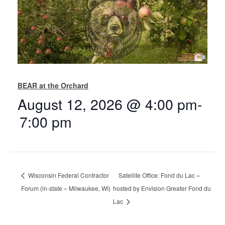
BEAR at the Orchard
August 12, 2026 @ 4:00 pm
-
7:00 pm
Wisconsin Federal Contractor
Satellite Office: Fond du Lac –
Forum (in-state – Milwaukee, WI)
hosted by Envision Greater Fond du
Lac