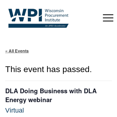
« All Events
This event has passed.
DLA Doing Business with DLA
Energy webinar
Virtual