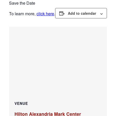
Save the Date
To learn more,
click here
.
Add to calendar
VENUE
Hilton Alexandria Mark Center