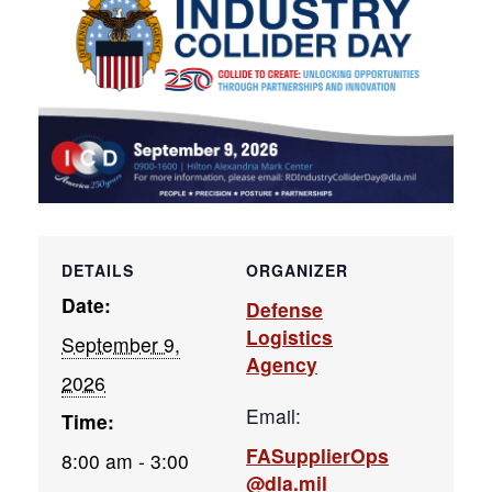
DETAILS
ORGANIZER
Date:
Defense
Logistics
September 9,
Agency
2026
Email:
Time:
FASupplierOps
8:00 am - 3:00
@dla.mil