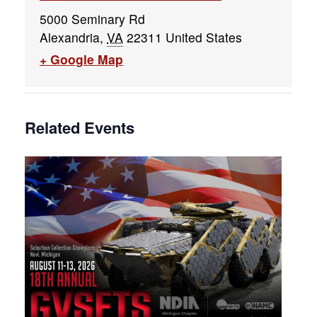
5000 Seminary Rd
Alexandria
,
VA
22311
United States
+ Google Map
Related Events