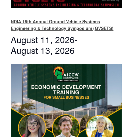
NDIA 18th Annual Ground Vehicle Systems
Engineering & Technology Symposium (GVSETS)
August 11, 2026
-
August 13, 2026