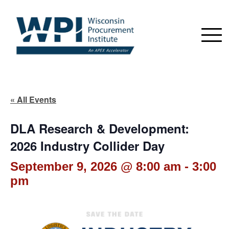
« All Events
DLA Research & Development:
2026 Industry Collider Day
September 9, 2026 @ 8:00 am
-
3:00
pm