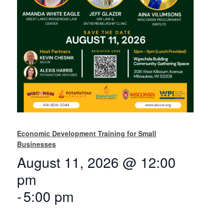
Economic Development Training for Small
Businesses
August 11, 2026 @ 12:00
pm
-
5:00 pm