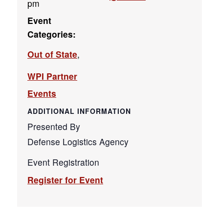
pm
Event
Categories:
Out of State
,
WPI Partner
Events
ADDITIONAL INFORMATION
Presented By
Defense Logistics Agency
Event Registration
Register for Event