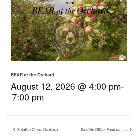
BEAR at the Orchard
August 12, 2026 @ 4:00 pm
-
7:00 pm
Satellite Office: Oshkosh
Satellite Office: Fond du Lac