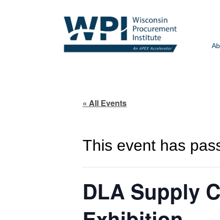
Ab
« All Events
This event has pas
DLA Supply C
Exhibition