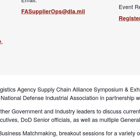
Event Re
FASupplierOps@dla.mil
Registe
e
,
ogistics Agency Supply Chain Alliance Symposium & Exhi
 National Defense Industrial Association in partnership 
gether Government and Industry leaders to discuss curren
cutives, DoD Senior officials, as well as multiple General
l Business Matchmaking, breakout sessions for a variety o