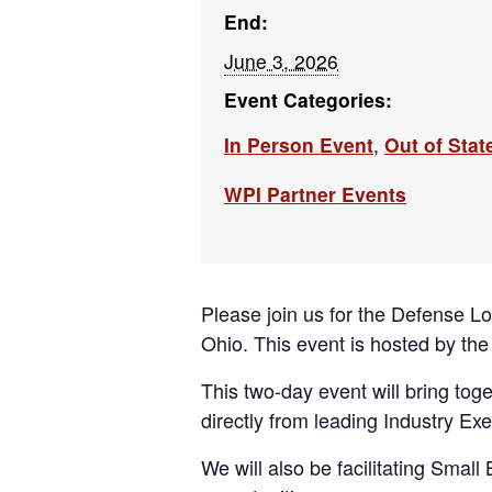
End:
June 3, 2026
Event Categories:
In Person Event
,
Out of Stat
WPI Partner Events
Please join us for the Defense L
Ohio. This event is hosted by the
This two-day event will bring to
directly from leading Industry Exe
We will also be facilitating Smal