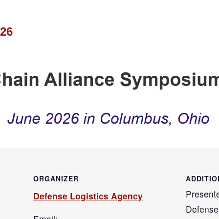
026
ORGANIZER
ADDITIO
Present
Defense Logistics Agency
Defense
Email: