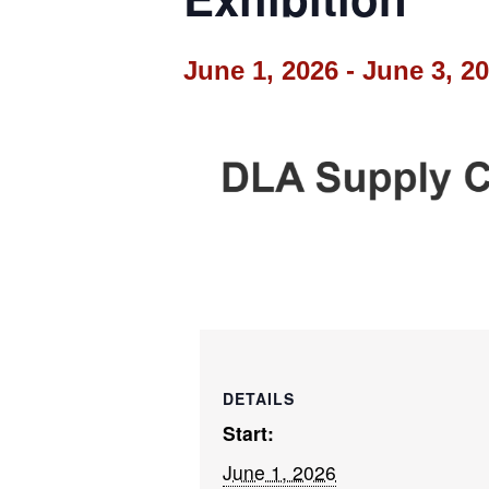
June 1, 2026
-
June 3, 2
DETAILS
Start:
June 1, 2026