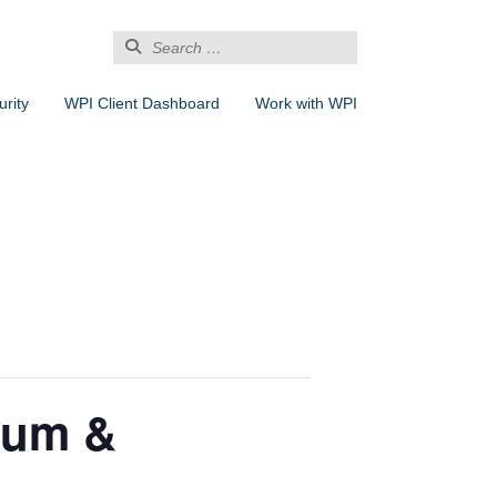
Search
for:
rity
WPI Client Dashboard
Work with WPI
ium &