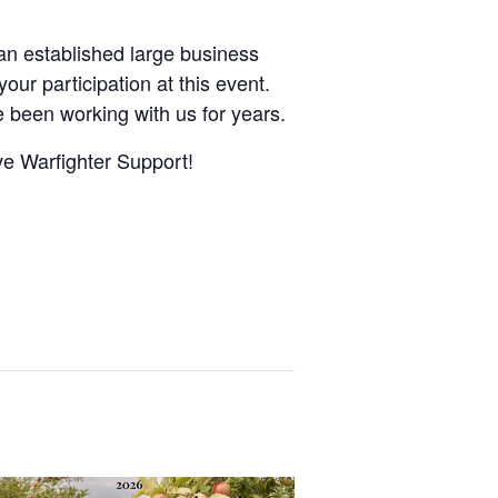
 an established large business
our participation at this event.
been working with us for years.
ve Warfighter Support!