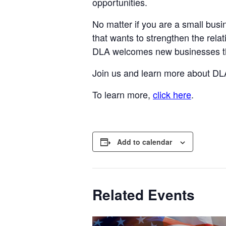
opportunities.
No matter if you are a small busi
that wants to strengthen the rela
DLA welcomes new businesses tha
Join us and learn more about DLA
To learn more,
click here
.
Add to calendar
Related Events