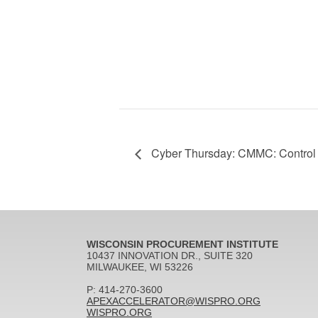
Cyber Thursday: CMMC: Control 
WISCONSIN PROCUREMENT INSTITUTE
10437 INNOVATION DR., SUITE 320
MILWAUKEE, WI 53226
P: 414-270-3600
APEXACCELERATOR@WISPRO.ORG
WISPRO.ORG