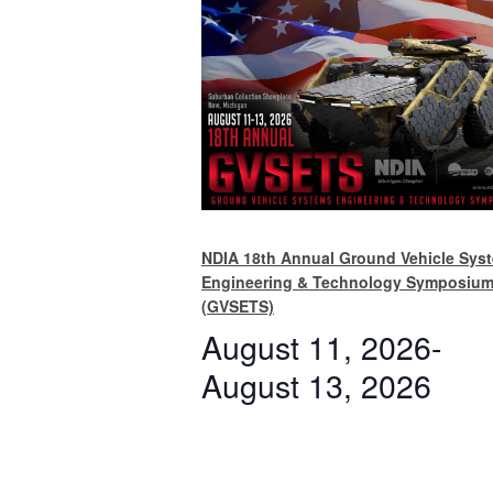
NDIA 18th Annual Ground Vehicle Sys
Engineering & Technology Symposiu
(GVSETS)
August 11, 2026
-
August 13, 2026