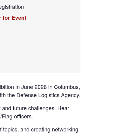
gistration
r for Event
bition in June 2026 in Columbus,
with the Defense Logistics Agency.
t and future challenges. Hear
/Flag officers.
f topics, and creating networking