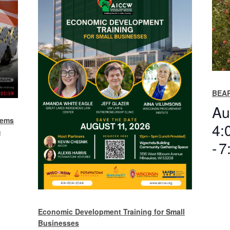
BEAR
Au
tems
4:
m
-
7
Economic Development Training for Small
Businesses