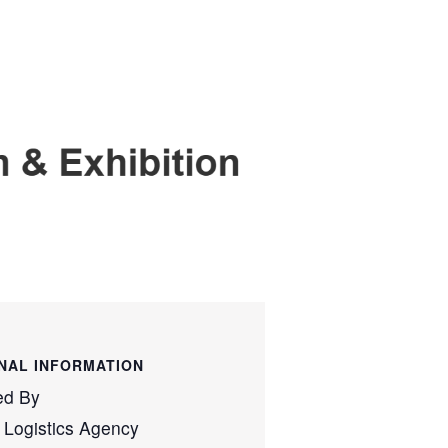
NAL INFORMATION
ed By
 Logistics Agency