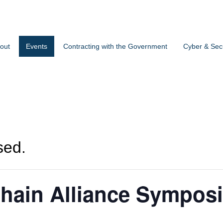
out
Events
Contracting with the Government
Cyber & Secu
sed.
hain Alliance Sympos