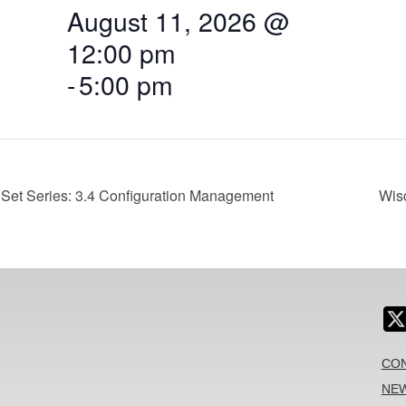
August 11, 2026 @
12:00 pm
-
5:00 pm
Set Series: 3.4 Configuration Management
Wis
CON
NEW