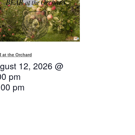
 at the Orchard
gust 12, 2026 @
00 pm
:00 pm