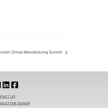
consin Drives Manufacturing Summit
TACT US
SLETTER SIGNUP