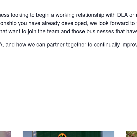
ness looking to begin a working relationship with DLA or
tionship you have already developed, we look forward to y
t want to join the team and those businesses that have 
, and how we can partner together to continually impro