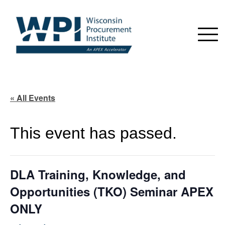
« All Events
This event has passed.
DLA Training, Knowledge, and
Opportunities (TKO) Seminar APEX
ONLY