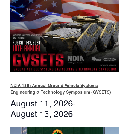
NDIA 18th Annual Ground Vehicle Systems
Engineering & Technology Symposium (GVSETS)
August 11, 2026
-
August 13, 2026