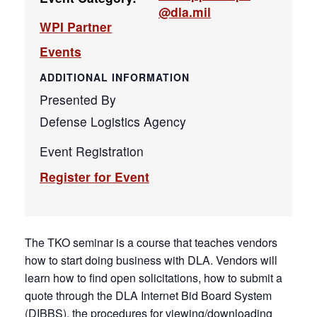
@dla.mil
WPI Partner
Events
ADDITIONAL INFORMATION
Presented By
Defense Logistics Agency
Event Registration
Register for Event
The TKO seminar is a course that teaches vendors
how to start doing business with DLA. Vendors will
learn how to find open solicitations, how to submit a
quote through the DLA Internet Bid Board System
(DIBBS), the procedures for viewing/downloading