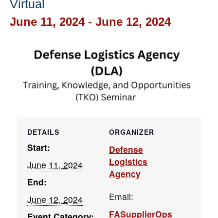
Virtual
June 11, 2024
-
June 12, 2024
DETAILS
ORGANIZER
Start:
Defense
Logistics
June 11, 2024
Agency
End:
Email:
June 12, 2024
FASupplierOps
Event Category: