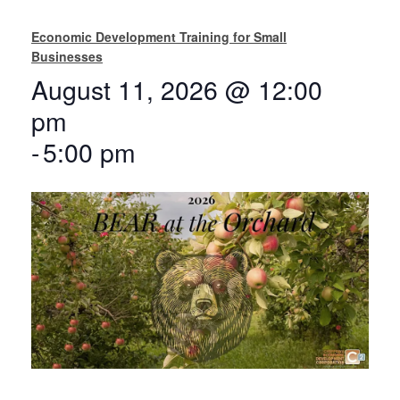
Economic Development Training for Small
Businesses
August 11, 2026 @ 12:00
pm
-
5:00 pm