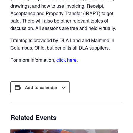
drawings, and how to use Invoicing, Receipt,
Acceptance and Property Transfer (iRAPT) to get
paid. There will also be other relevant topics of
discussion. All sessions are free and held virtually.
Training is provided by DLA Land and Maritime in
Columbus, Ohio, but benefits all DLA suppliers.
For more information,
click here
.
Add to calendar
Related Events