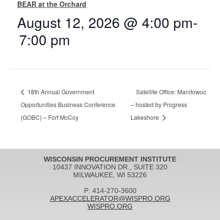
BEAR at the Orchard
August 12, 2026 @ 4:00 pm
-
7:00 pm
18th Annual Government
Satellite Office: Manitowoc
Opportunities Business Conference
– hosted by Progress
(GOBC) – Fort McCoy
Lakeshore
WISCONSIN PROCUREMENT INSTITUTE
10437 INNOVATION DR., SUITE 320
MILWAUKEE, WI 53226
P: 414-270-3600
APEXACCELERATOR@WISPRO.ORG
WISPRO.ORG