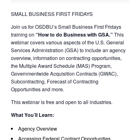
SMALL BUSINESS FIRST FRIDAYS
Join us for OSDBU’s Small Business First Fridays
training on
“How to do Business with GSA.”
This
webinar covers various aspects of the U.S. General
Services Administration (GSA) to include an agency
overview, information on contracting opportunities,
the Multiple Award Schedule (MAS) Program,
Governmentwide Acquisition Contracts (GWAC),
Subcontracting, Forecast of Contracting
Opportunities and more.
This webinar is free and open to all industries.
What You’ll Learn:
Agency Overview
Accessing Federal Contract Opportunities