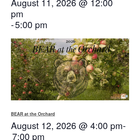
August 11, 2026 @ 12:00
pm
-
5:00 pm
BEAR at the Orchard
August 12, 2026 @ 4:00 pm
-
7:00 pm