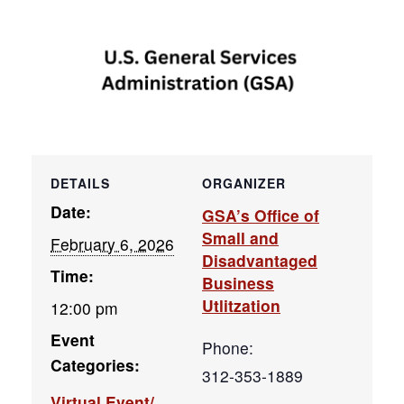
DETAILS
ORGANIZER
Date:
GSA’s Office of
Small and
February 6, 2026
Disadvantaged
Time:
Business
Utlitzation
12:00 pm
Event
Phone:
Categories:
312-353-1889
Virtual Event/