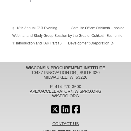
13th Annual FAR Evening
Satellite Office: Oshkosh – hosted
Webinar and Study Group Session
by the Greater Oshkosh Economic
1: Introduction and FAR Part 16
Development Corporation
WISCONSIN PROCUREMENT INSTITUTE
10437 INNOVATION DR., SUITE 320
MILWAUKEE, WI 53226
P: 414-270-3600
APEXACCELERATOR@WISPRO.ORG
WISPRO.ORG
CONTACT US