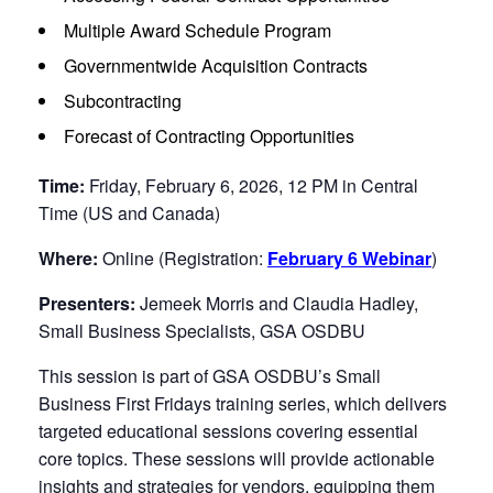
Multiple Award Schedule Program
Governmentwide Acquisition Contracts
Subcontracting
Forecast of Contracting Opportunities
Time:
Friday, February 6, 2026, 12 PM in Central
Time (US and Canada)
Where:
Online (Registration:
February 6 Webinar
)
Presenters:
Jemeek Morris and Claudia Hadley,
Small Business Specialists, GSA OSDBU
This session is part of GSA OSDBU’s Small
Business First Fridays training series, which delivers
targeted educational sessions covering essential
core topics. These sessions will provide actionable
insights and strategies for vendors, equipping them