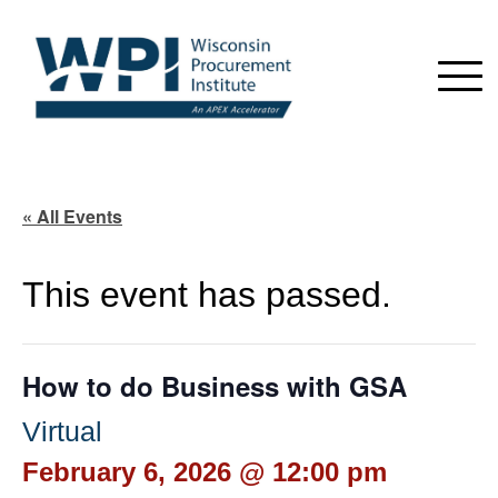
« All Events
This event has passed.
How to do Business with GSA
Virtual
February 6, 2026 @ 12:00 pm