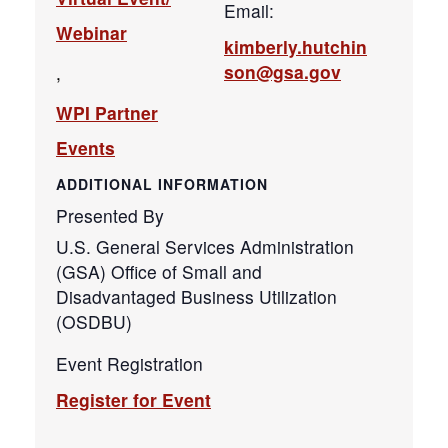
Email:
Webinar
kimberly.hutchin
son@gsa.gov
,
WPI Partner
Events
ADDITIONAL INFORMATION
Presented By
U.S. General Services Administration
(GSA) Office of Small and
Disadvantaged Business Utilization
(OSDBU)
Event Registration
Register for Event