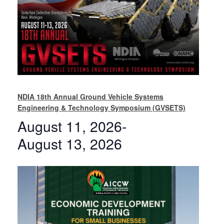
NDIA 18th Annual Ground Vehicle Systems
Engineering & Technology Symposium (GVSETS)
August 11, 2026
-
August 13, 2026