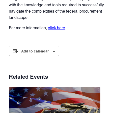
with the knowledge and tools required to successfully
navigate the complexities of the federal procurement
landscape.
For more information,
click here
.
Add to calendar
Related Events