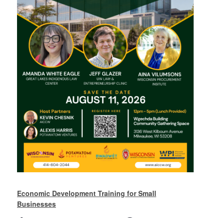
Economic Development Training for Small
Businesses