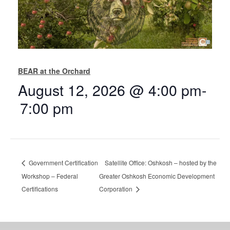
BEAR at the Orchard
August 12, 2026 @ 4:00 pm
-
7:00 pm
Government Certification
Satellite Office: Oshkosh – hosted by the
Workshop – Federal
Greater Oshkosh Economic Development
Certifications
Corporation