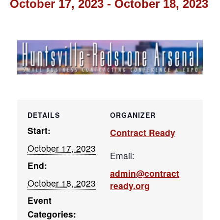
October 17, 2023
-
October 18, 2023
DETAILS
ORGANIZER
Start:
Contract Ready
October 17, 2023
Email:
End:
admin@contract
October 18, 2023
ready.org
Event
Categories: