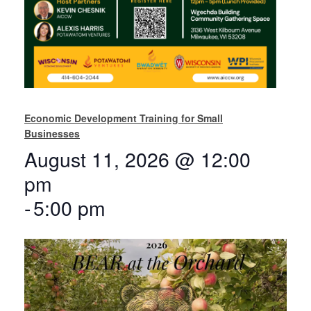
Economic Development Training for Small
Businesses
August 11, 2026 @ 12:00
pm
-
5:00 pm