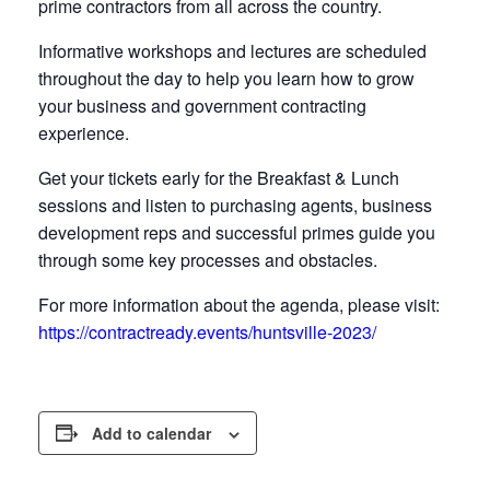
prime contractors from all across the country.
Informative workshops and lectures are scheduled
throughout the day to help you learn how to grow
your business and government contracting
experience.
Get your tickets early for the Breakfast & Lunch
sessions and listen to purchasing agents, business
development reps and successful primes guide you
through some key processes and obstacles.
For more information about the agenda, please visit:
https://contractready.events/huntsville-2023/
Add to calendar