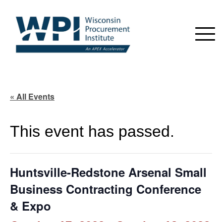
« All Events
This event has passed.
Huntsville-Redstone Arsenal Small
Business Contracting Conference
& Expo