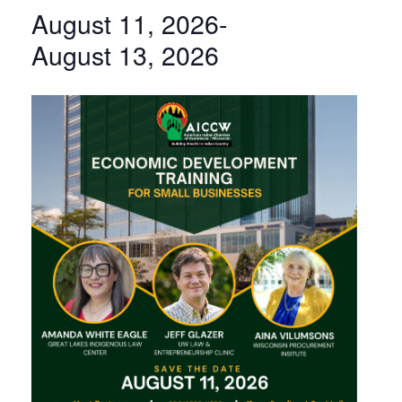
August 11, 2026
-
August 13, 2026