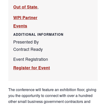
Out of State
,
WPI Partner
Events
ADDITIONAL INFORMATION
Presented By
Contract Ready
Event Registration
Register for Event
The conference will feature an exhibition floor, giving
you the opportunity to connect with over a hundred
other small business government contractors and