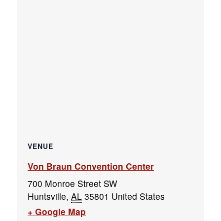
VENUE
Von Braun Convention Center
700 Monroe Street SW
Huntsville
,
AL
35801
United States
+ Google Map