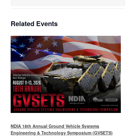
Related Events
NDIA 18th Annual Ground Vehicle Systems
Engineering & Technology Symposium (GVSETS)