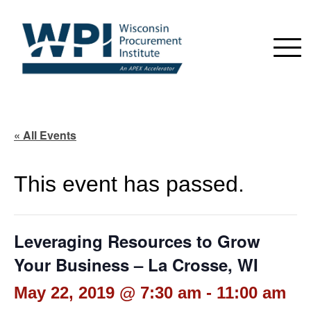
« All Events
This event has passed.
Leveraging Resources to Grow
Your Business – La Crosse, WI
May 22, 2019 @ 7:30 am
-
11:00 am