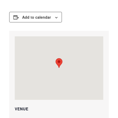
Add to calendar
VENUE