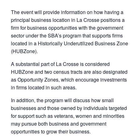
The event will provide information on how having a
principal business location in La Crosse positions a
firm for business opportunities with the government
sector under the SBA’s program that supports firms
located in a Historically Underutilized Business Zone
(HUBZone).
A substantial part of La Crosse is considered
HUBZone and two census tracts are also designated
as Opportunity Zones, which encourage investments
in firms located in such areas.
In addition, the program will discuss how small
businesses and those owned by individuals targeted
for support such as veterans, women and minorities
may pursue both business and government
opportunities to grow their business.