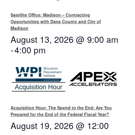
Satellite Office: Madison – Contracting
Opportunities with Dane County and City of
Madison
August 13, 2026 @ 9:00 am
-
4:00 pm
Acquisition Hour: The Spend to the End: Are You
Prepared for the End of the Federal Fiscal Year?
August 19, 2026 @ 12:00