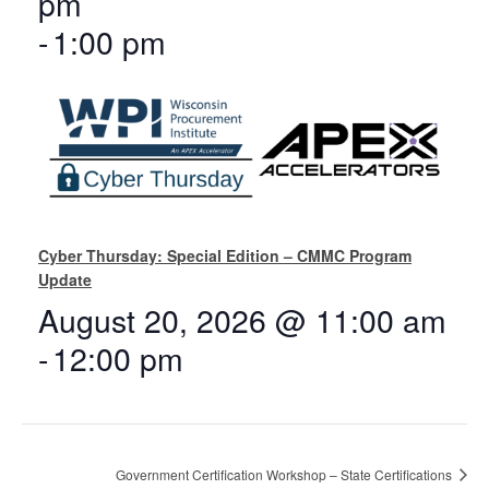
pm
-
1:00 pm
Cyber Thursday: Special Edition – CMMC Program
Update
August 20, 2026 @ 11:00 am
-
12:00 pm
Government Certification Workshop – State Certifications