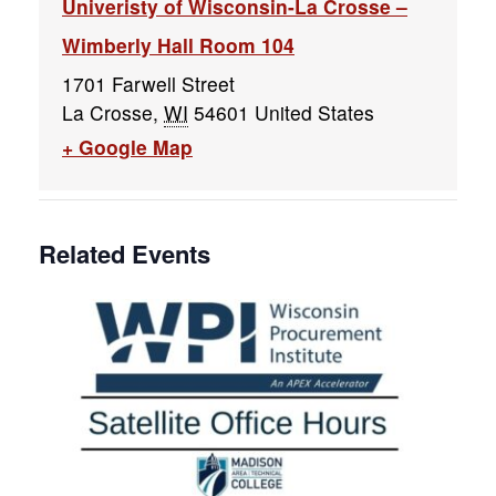
Univeristy of Wisconsin-La Crosse –
Wimberly Hall Room 104
1701 Farwell Street
La Crosse
,
WI
54601
United States
+ Google Map
Related Events