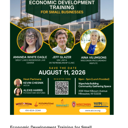
Economic Development Training for Small