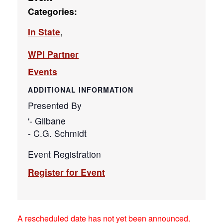
Categories:
In State
,
WPI Partner
Events
ADDITIONAL INFORMATION
Presented By
'- Gilbane
- C.G. Schmidt
Event Registration
Register for Event
A rescheduled date has not yet been announced.