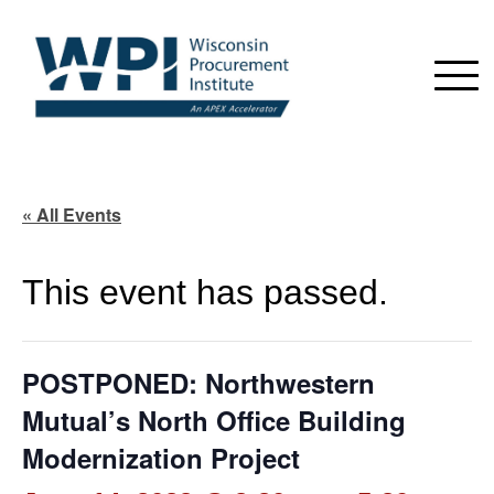
« All Events
This event has passed.
POSTPONED: Northwestern
Mutual’s North Office Building
Modernization Project