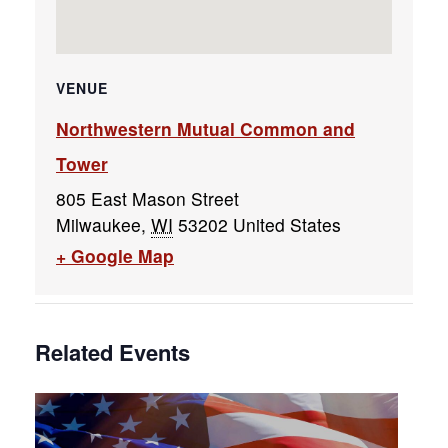
VENUE
Northwestern Mutual Common and
Tower
805 East Mason Street
Milwaukee
,
WI
53202
United States
+ Google Map
Related Events