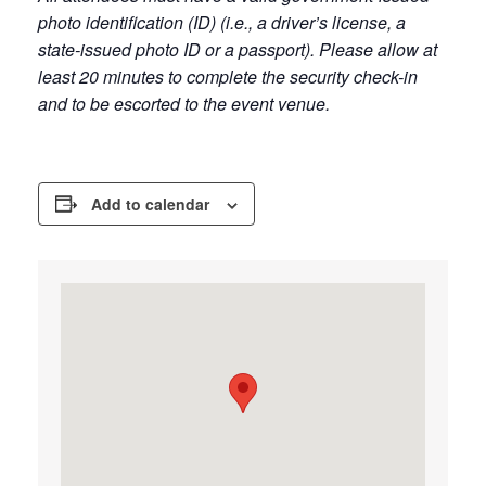
photo identification (ID) (i.e., a driver’s license, a
state-issued photo ID or a passport). Please allow at
least 20 minutes to complete the security check-in
and to be escorted to the event venue.
Add to calendar