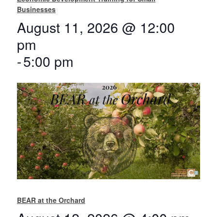
Businesses
August 11, 2026 @ 12:00
pm
-
5:00 pm
BEAR at the Orchard