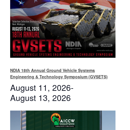
NDIA 18th Annual Ground Vehicle Systems
Engineering & Technology Symposium (GVSETS)
August 11, 2026
-
August 13, 2026