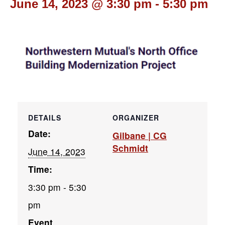
June 14, 2023 @ 3:30 pm
-
5:30 pm
DETAILS
ORGANIZER
Date:
Gilbane | CG
Schmidt
June 14, 2023
Time:
3:30 pm - 5:30
pm
Event