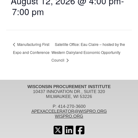
August 12, 2026 @ 4:00 pm
-
7:00 pm
Manufacturing First
Satellite Office: Eau Claire – hosted by the
Expo and Conference
Western Dairyland Economic Opportunity
Council
WISCONSIN PROCUREMENT INSTITUTE
10437 INNOVATION DR., SUITE 320
MILWAUKEE, WI 53226
P: 414-270-3600
APEXACCELERATOR@WISPRO.ORG
WISPRO.ORG