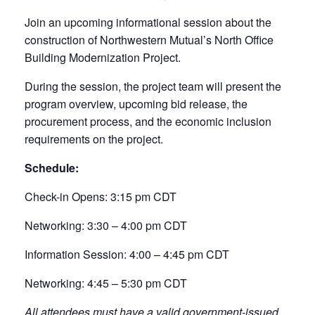
Join an upcoming informational session about the
construction of Northwestern Mutual’s North Office
Building Modernization Project.
During the session, the project team will present the
program overview, upcoming bid release, the
procurement process, and the economic inclusion
requirements on the project.
Schedule:
Check-in Opens: 3:15 pm CDT
Networking: 3:30 – 4:00 pm CDT
Information Session: 4:00 – 4:45 pm CDT
Networking: 4:45 – 5:30 pm CDT
All attendees must have a valid government-issued