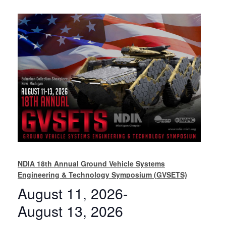
NDIA 18th Annual Ground Vehicle Systems
Engineering & Technology Symposium (GVSETS)
August 11, 2026
-
August 13, 2026