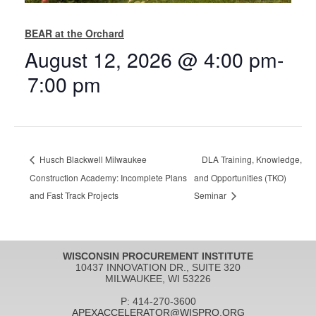
BEAR at the Orchard
August 12, 2026 @ 4:00 pm
-
7:00 pm
Husch Blackwell Milwaukee
DLA Training, Knowledge,
Construction Academy: Incomplete Plans
and Opportunities (TKO)
and Fast Track Projects
Seminar
WISCONSIN PROCUREMENT INSTITUTE
10437 INNOVATION DR., SUITE 320
MILWAUKEE, WI 53226
P: 414-270-3600
APEXACCELERATOR@WISPRO.ORG