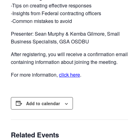
-Tips on creating effective responses
-Insights from Federal contracting officers
-Common mistakes to avoid
Presenter: Sean Murphy & Kemba Gilmore, Small
Business Specialists, GSA OSDBU
After registering, you will receive a confirmation email
containing information about joining the meeting.
For more information,
click here
.
Add to calendar
Related Events