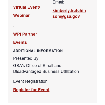
Email:
Virtual Event/
kimberly.hutchin
Webinar
son@gsa.gov
,
WPI Partner
Events
ADDITIONAL INFORMATION
Presented By
GSA's Office of Small and
Disadvantaged Business Utilization
Event Registration
Register for Event