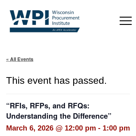
« All Events
This event has passed.
“RFIs, RFPs, and RFQs:
Understanding the Difference”
March 6, 2026 @ 12:00 pm
-
1:00 pm