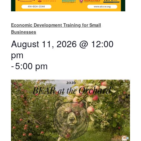
Economic Development Training for Small
Businesses
August 11, 2026 @ 12:00
pm
-
5:00 pm