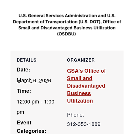
DETAILS
ORGANIZER
Date:
GSA’s Office of
Small and
March 6, 2026
Disadvantaged
Time:
Business
Utlitzation
12:00 pm - 1:00
pm
Phone:
Event
312-353-1889
Categories: