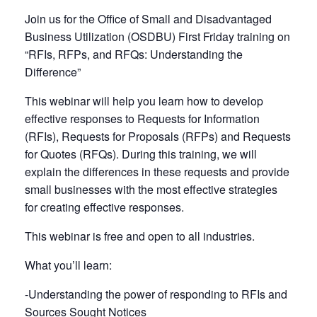
Join us for the Office of Small and Disadvantaged
Business Utilization (OSDBU) First Friday training on
“RFIs, RFPs, and RFQs: Understanding the
Difference”
This webinar will help you learn how to develop
effective responses to Requests for Information
(RFIs), Requests for Proposals (RFPs) and Requests
for Quotes (RFQs). During this training, we will
explain the differences in these requests and provide
small businesses with the most effective strategies
for creating effective responses.
This webinar is free and open to all industries.
What you’ll learn:
-Understanding the power of responding to RFIs and
Sources Sought Notices