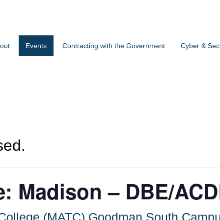
out
Events
Contracting with the Government
Cyber & Secu
sed.
ice: Madison – DBE/AC
l College (MATC) Goodman South Camp