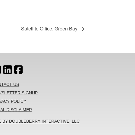
Satellite Office: Green Bay
TACT US
SLETTER SIGNUP
VACY POLICY
AL DISCLAIMER
E BY DOUBLEBERRY INTERACTIVE, LLC