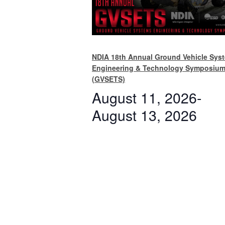
NDIA 18th Annual Ground Vehicle Sys
Engineering & Technology Symposiu
(GVSETS)
August 11, 2026
-
August 13, 2026