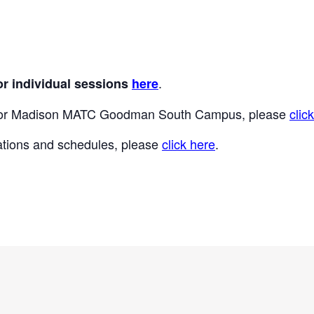
.
or individual sessions
here
 for Madison MATC Goodman South Campus, please
clic
locations and schedules, please
click here
.