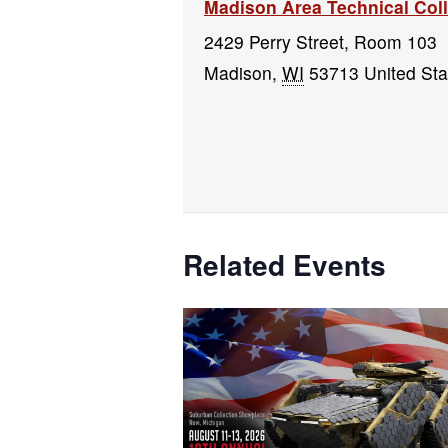
Madison Area Technical Co
2429 Perry Street, Room 103
Madison
,
WI
53713
United Sta
Related Events