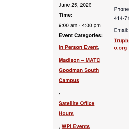
June 25, 2026
Phone
Time:
414-7
9:00 am - 4:00 pm
Email:
Event Categories:
Trup
In Person Event
,
o.org
Madison – MATC
Goodman South
Campus
,
Satellite Office
Hours
,
WPI Events