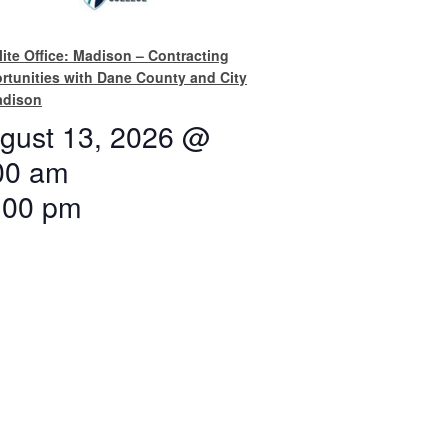
lite Office: Madison – Contracting
rtunities with Dane County and City
adison
gust 13, 2026 @
00 am
:00 pm