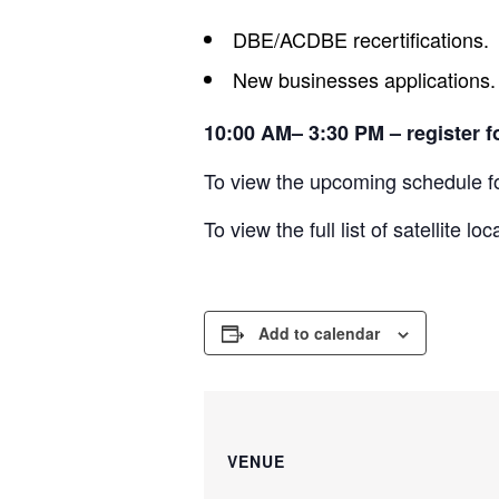
DBE/ACDBE recertifications.
New businesses applications.
10:00 AM– 3:30 PM – register f
To view the upcoming schedule
To view the full list of satellite 
Add to calendar
VENUE