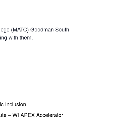
 College (MATC) Goodman South
ing with them.
c Inclusion
ute – WI APEX Accelerator