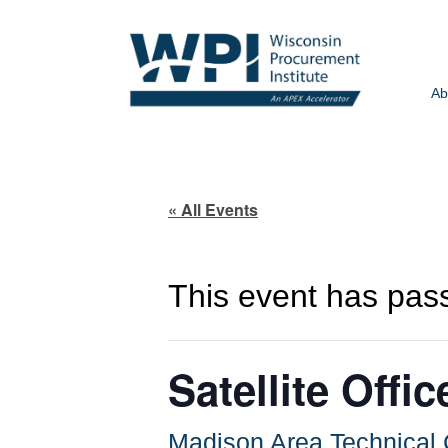
Ab
« All Events
This event has pas
Satellite Off
Madison Area Technica