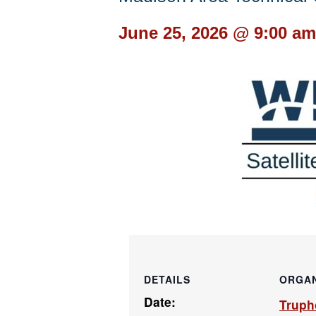
June 25, 2026 @ 9:00 am
DETAILS
ORGAN
Date:
Truph