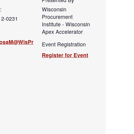
:
Wisconsin
Procurement
12-0231
Institute - Wisconsin
Apex Accelerator
hosaM@WisPr
Event Registration
Register for Event