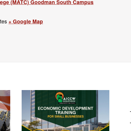
llege (MATC) Goodman South Campus
tes
+ Google Map