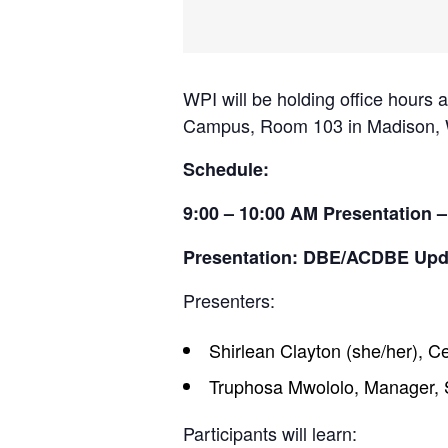
WPI will be holding office hours
Campus, Room 103 in Madison, WI
Schedule:
9:00 – 10:00 AM Presentation –
Presentation: DBE/ACDBE Upd
Presenters:
Shirlean Clayton (she/her), C
Truphosa Mwololo, Manager, 
Participants will learn: