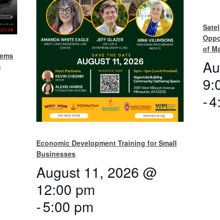
Satel
Oppo
of M
tems
Au
m
9:
-
4
Economic Development Training for Small
Businesses
August 11, 2026 @
12:00 pm
-
5:00 pm