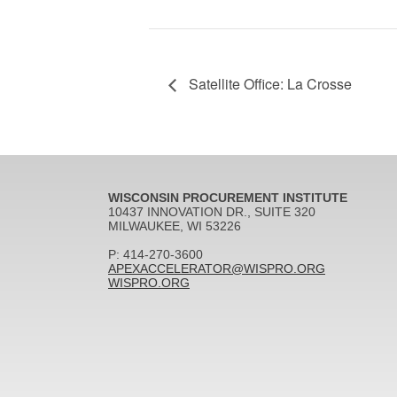
Satellite Office: La Crosse
WISCONSIN PROCUREMENT INSTITUTE
10437 INNOVATION DR., SUITE 320
MILWAUKEE, WI 53226
P: 414-270-3600
APEXACCELERATOR@WISPRO.ORG
WISPRO.ORG