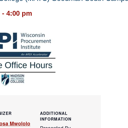
-
4:00 pm
IZER
ADDITIONAL
INFORMATION
osa Mwololo
Presented By