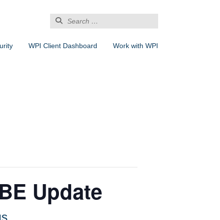
Search
for:
rity
WPI Client Dashboard
Work with WPI
DBE Update
us