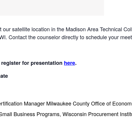
 at our satellite location in the Madison Area Technical
. Contact the counselor directly to schedule your meet
 register for presentation
here
.
ate
ertification Manager Milwaukee County Office of Economi
Small Business Programs, Wisconsin Procurement Instit