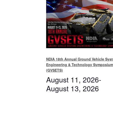
NDIA 18th Annual Ground Vehicle Sys
Engineering & Technology Symposiu
(GVSETS)
August 11, 2026
-
August 13, 2026