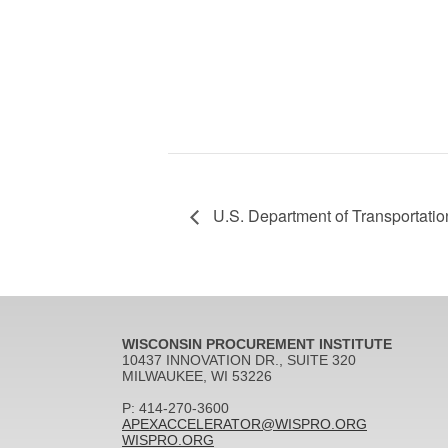
U.S. Department of Transportati
WISCONSIN PROCUREMENT INSTITUTE
10437 INNOVATION DR., SUITE 320
MILWAUKEE, WI 53226
P: 414-270-3600
APEXACCELERATOR@WISPRO.ORG
WISPRO.ORG