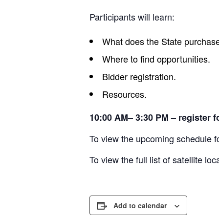
Participants will learn:
What does the State purchas
Where to find opportunities.
Bidder registration.
Resources.
10:00 AM– 3:30 PM – register f
To view the upcoming schedule
To view the full list of satellite 
Add to calendar