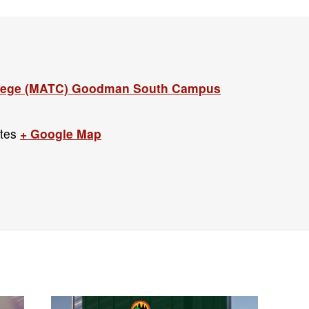
llege (MATC) Goodman South Campus
tes
+ Google Map