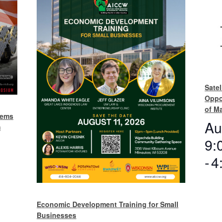
Satel
Oppo
of M
tems
Au
m
9:
-
4
Economic Development Training for Small
Businesses