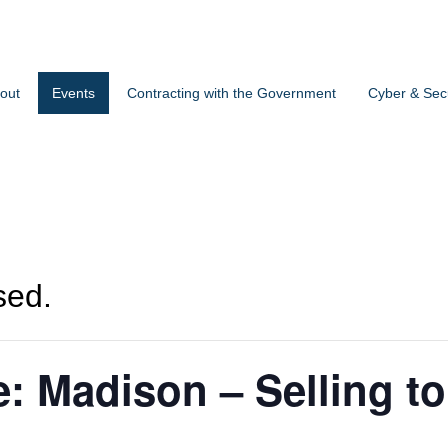
out
Events
Contracting with the Government
Cyber & Secu
sed.
ce: Madison – Selling to