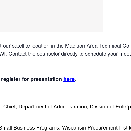
 at our satellite location in the Madison Area Technical
. Contact the counselor directly to schedule your meet
 register for presentation
here
.
n Chief, Department of Administration, Division of Enter
Small Business Programs, Wisconsin Procurement Instit