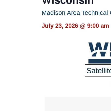
Madison Area Technica
July 23, 2026 @ 9:00 am