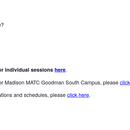
e?
.
or individual sessions
here
 for Madison MATC Goodman South Campus, please
clic
locations and schedules, please
click here
.