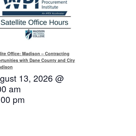
lite Office: Madison – Contracting
rtunities with Dane County and City
adison
gust 13, 2026 @
00 am
:00 pm