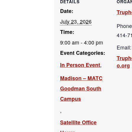
DETAILS
ORGAN
Date:
Truph
July 23, 2026
Phone
Time:
414-7
9:00 am - 4:00 pm
Email:
Event Categories:
Trup
In Person Event
,
o.org
Madison – MATC
Goodman South
Campus
,
Satellite Office