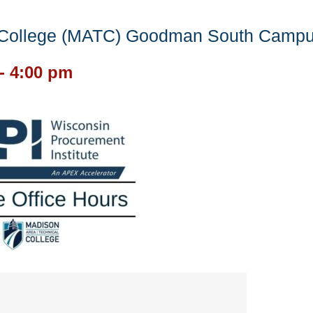
l College (MATC) Goodman South Camp
-
4:00 pm