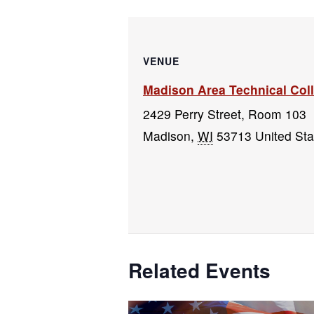
VENUE
Madison Area Technical Co
2429 Perry Street, Room 103
Madison
,
WI
53713
United Sta
Related Events