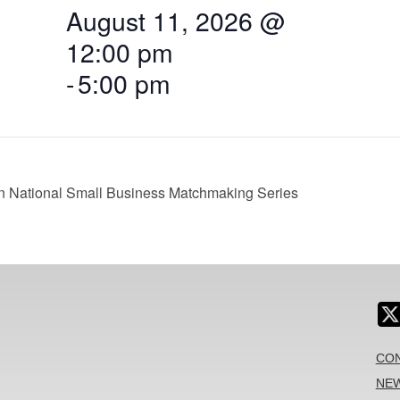
August 11, 2026 @
12:00 pm
-
5:00 pm
on National Small Business Matchmaking Series
CON
NEW