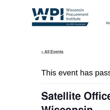
Ab
« All Events
This event has pas
Satellite Offi
Wisconsin