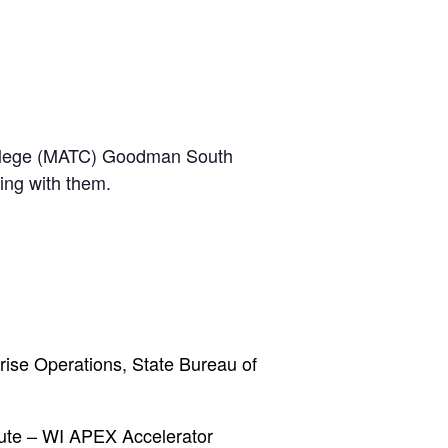
 College (MATC) Goodman South
ing with them.
prise Operations, State Bureau of
ute – WI APEX Accelerator