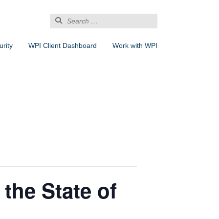
Search
for:
rity
WPI Client Dashboard
Work with WPI
 the State of