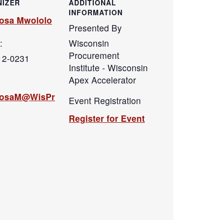
IZER
ADDITIONAL
INFORMATION
osa Mwololo
Presented By
:
Wisconsin
Procurement
12-0231
Institute - Wisconsin
Apex Accelerator
hosaM@WisPr
Event Registration
Register for Event