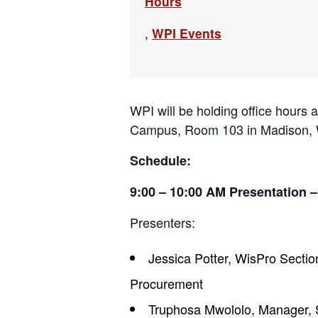
Hours
,
WPI Events
WPI will be holding office hours
Campus, Room 103 in Madison, WI
Schedule:
9:00 – 10:00 AM Presentation –
Presenters:
Jessica Potter, WisPro Sectio
Procurement
Truphosa Mwololo, Manager, 