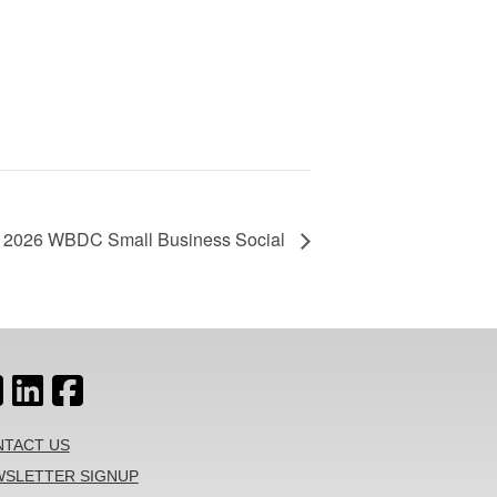
2026 WBDC Small Business Social
TACT US
SLETTER SIGNUP