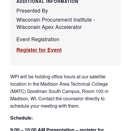
ADDITIONAL INFORMATION
Presented By
Wisconsin Procurement Institute -
Wisconsin Apex Accelerator
Event Registration
Register for Event
WPI will be holding office hours at our satellite
location in the Madison Area Technical College
(MATC) Goodman South Campus, Room 103 in
Madison, WI. Contact the counselor directly to
schedule your meeting with them.
Schedule:
9:00 – 10:00 AM Presentation – register for