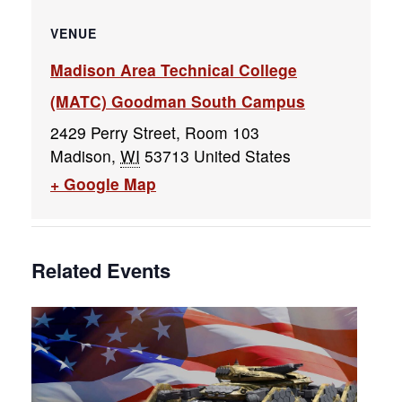
VENUE
Madison Area Technical College
(MATC) Goodman South Campus
2429 Perry Street, Room 103
Madison
,
WI
53713
United States
+ Google Map
Related Events