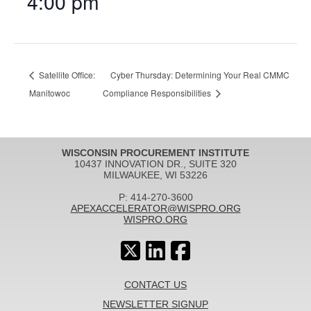
4:00 pm
Satellite Office:
Cyber Thursday: Determining Your Real CMMC
Manitowoc
Compliance Responsibilities
WISCONSIN PROCUREMENT INSTITUTE
10437 INNOVATION DR., SUITE 320
MILWAUKEE, WI 53226
P: 414-270-3600
APEXACCELERATOR@WISPRO.ORG
WISPRO.ORG
CONTACT US
NEWSLETTER SIGNUP