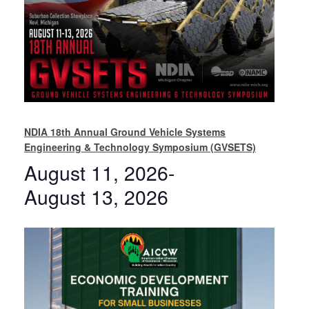
NDIA 18th Annual Ground Vehicle Systems
Engineering & Technology Symposium (GVSETS)
August 11, 2026
-
August 13, 2026