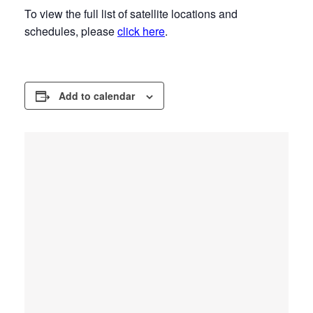
To view the full list of satellite locations and
schedules, please
click here
.
Add to calendar