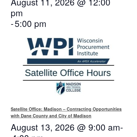
August 11, 2026 @ 12:00
pm
-
5:00 pm
Satellite Office: Madison – Contracting Opportunities
with Dane County and City of Madison
August 13, 2026 @ 9:00 am
-