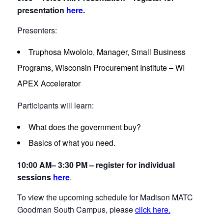
presentation
here
.
Presenters:
Truphosa Mwololo, Manager, Small Business
Programs, Wisconsin Procurement Institute – WI
APEX Accelerator
Participants will learn:
What does the government buy?
Basics of what you need.
10:00 AM– 3:30 PM – register for individual
sessions
here
.
To view the upcoming schedule for Madison MATC
Goodman South Campus, please
click here.