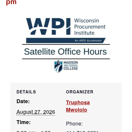
pm
DETAILS
ORGANIZER
Date:
Truphosa
Mwololo
August 27, 2026
Time:
Phone: