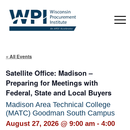
« All Events
Satellite Office: Madison –
Preparing for Meetings with
Federal, State and Local Buyers
Madison Area Technical College
(MATC) Goodman South Campus
August 27, 2026 @ 9:00 am
-
4:00