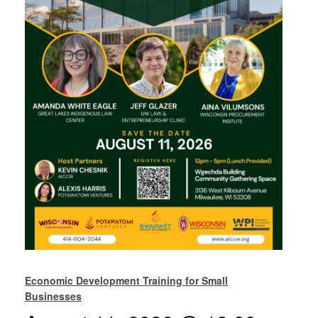
Economic Development Training for Small
Businesses