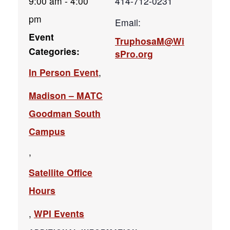
9:00 am - 4:00
414-712-0231
pm
Email:
Event
TruphosaM@Wi
Categories:
sPro.org
In Person Event
,
Madison – MATC
Goodman South
Campus
,
Satellite Office
Hours
,
WPI Events