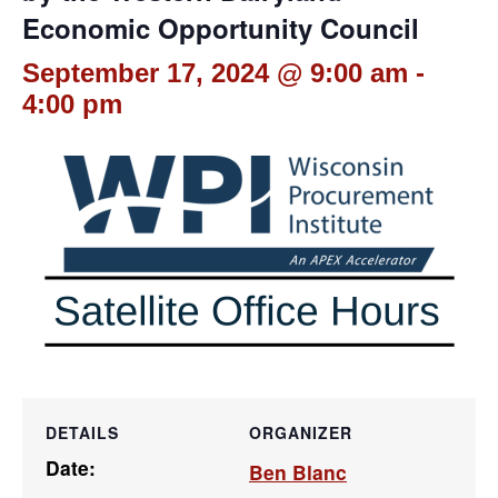
Economic Opportunity Council
September 17, 2024 @ 9:00 am
-
4:00 pm
DETAILS
ORGANIZER
Date:
Ben Blanc