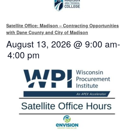
Satellite Office: Madison – Contracting Opportunities
with Dane County and City of Madison
August 13, 2026 @ 9:00 am
-
4:00 pm