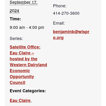
September 17,
Phone:
2024
414-270-3600
Time:
Email:
9:00 am - 4:00 pm
benjaminb@wispr
o.org
Series:
Satellite Office:
Eau Claire –
hosted by the
Western Dairyland
Economic
Opportunity
Council
Event Categories:
Eau Claire
,