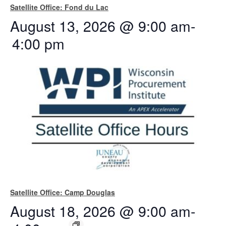
Satellite Office: Fond du Lac
August 13, 2026 @ 9:00 am
-
4:00 pm
Satellite Office: Camp Douglas
August 18, 2026 @ 9:00 am
-