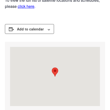
To view the full list of satellite locations and schedules,
please
click here
.
Add to calendar