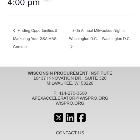
4:00 pm
Finding Opportunities &
34th Annual Milwaukee Night in
Marketing Your GSA MAS
Washington D.C. – Washington D.C.
Contract
WISCONSIN PROCUREMENT INSTITUTE
10437 INNOVATION DR., SUITE 320
MILWAUKEE, WI 53226
P: 414-270-3600
APEXACCELERATOR@WISPRO.ORG
WISPRO.ORG
CONTACT US