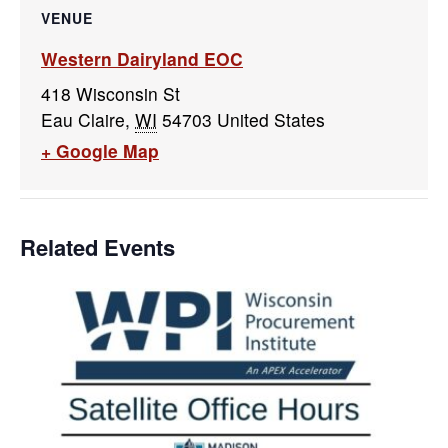
VENUE
Western Dairyland EOC
418 Wisconsin St
Eau Claire
,
WI
54703
United States
+ Google Map
Related Events