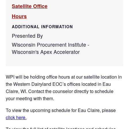
Satellite Office
Hours
ADDITIONAL INFORMATION
Presented By
Wisconsin Procurement Institute -
Wisconsin's Apex Accelerator
WPI will be holding office hours at our satellite location in
the Western Dairyland EOC’s offices located in Eau
Claire, WI. Contact the counselor directly to schedule
your meeting with them.
To view the upcoming schedule for Eau Claire, please
click here.