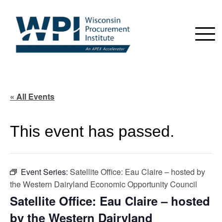
« All Events
This event has passed.
Event Series:
Satellite Office: Eau Claire – hosted by
the Western Dairyland Economic Opportunity Council
Satellite Office: Eau Claire – hosted
by the Western Dairyland