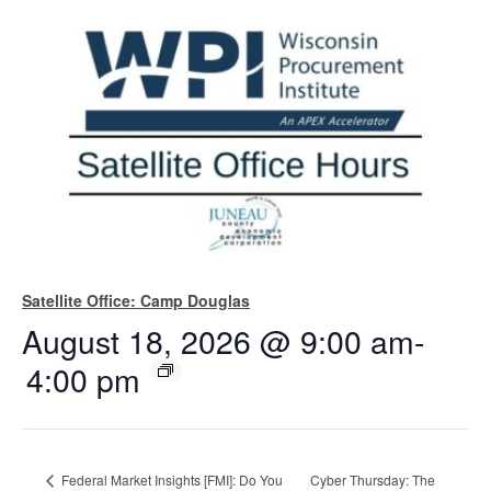
Satellite Office: Camp Douglas
August 18, 2026 @ 9:00 am
-
4:00 pm
Federal Market Insights [FMI]: Do You
Cyber Thursday: The