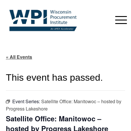
« All Events
This event has passed.
Event Series:
Satellite Office: Manitowoc – hosted by
Progress Lakeshore
Satellite Office: Manitowoc –
hosted by Progress Lakeshore