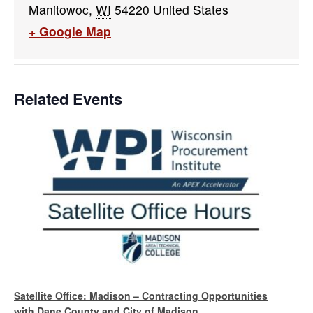
Manitowoc
,
WI
54220
United States
+ Google Map
Related Events
Satellite Office: Madison – Contracting Opportunities
with Dane County and City of Madison