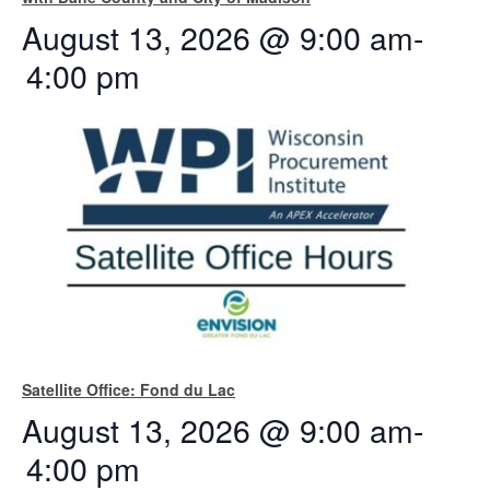
August 13, 2026 @ 9:00 am
-
4:00 pm
Satellite Office: Fond du Lac
August 13, 2026 @ 9:00 am
-
4:00 pm