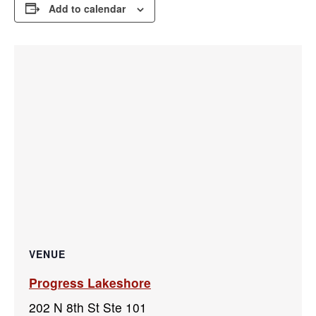
Add to calendar
VENUE
Progress Lakeshore
202 N 8th St Ste 101