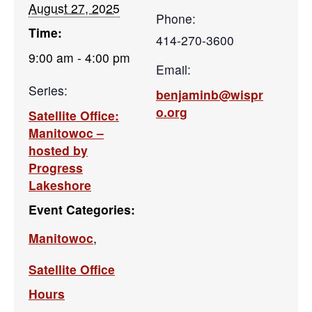
August 27, 2025
Phone:
Time:
414-270-3600
9:00 am - 4:00 pm
Email:
Series:
benjaminb@wispr
o.org
Satellite Office:
Manitowoc –
hosted by
Progress
Lakeshore
Event Categories:
Manitowoc
,
Satellite Office
Hours