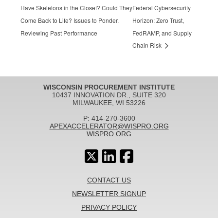
Have Skeletons in the Closet? Could They
Federal Cybersecurity
Come Back to Life? Issues to Ponder.
Horizon: Zero Trust,
Reviewing Past Performance
FedRAMP, and Supply
Chain Risk
WISCONSIN PROCUREMENT INSTITUTE
10437 INNOVATION DR., SUITE 320
MILWAUKEE, WI 53226
P: 414-270-3600
APEXACCELERATOR@WISPRO.ORG
WISPRO.ORG
CONTACT US
NEWSLETTER SIGNUP
PRIVACY POLICY