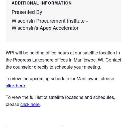
ADDITIONAL INFORMATION
Presented By
Wisconsin Procurement Institute -
Wisconsin's Apex Accelerator
WPI will be holding office hours at our satellite location in
the Progress Lakeshore offices in Manitowoc, WI. Contact
the counselor directly to schedule your meeting.
To view the upcoming schedule for Manitowoc, please
click here
.
To view the full list of satellite locations and schedules,
please
click here
.