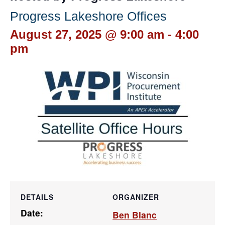
Progress Lakeshore Offices
August 27, 2025 @ 9:00 am
-
4:00
pm
DETAILS
ORGANIZER
Date:
Ben Blanc