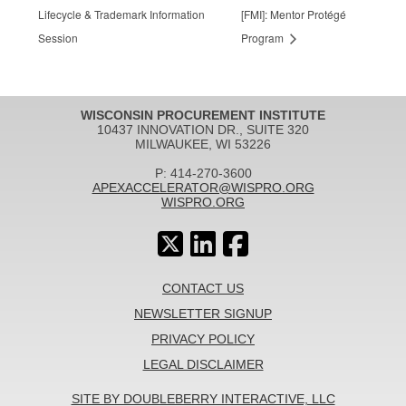
Lifecycle & Trademark Information
[FMI]: Mentor Protégé
Session
Program
WISCONSIN PROCUREMENT INSTITUTE
10437 INNOVATION DR., SUITE 320
MILWAUKEE, WI 53226
P: 414-270-3600
APEXACCELERATOR@WISPRO.ORG
WISPRO.ORG
CONTACT US
NEWSLETTER SIGNUP
PRIVACY POLICY
LEGAL DISCLAIMER
SITE BY DOUBLEBERRY INTERACTIVE, LLC