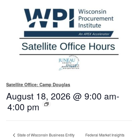
Satellite Office: Camp Douglas
August 18, 2026 @ 9:00 am
-
4:00 pm
State of Wisconsin Business Entity
Federal Market Insights