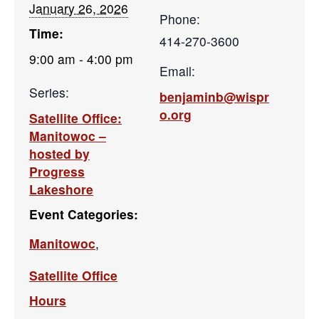
January 26, 2026
Phone:
Time:
414-270-3600
9:00 am - 4:00 pm
Email:
Series:
benjaminb@wispr
o.org
Satellite Office:
Manitowoc –
hosted by
Progress
Lakeshore
Event Categories:
Manitowoc
,
Satellite Office
Hours