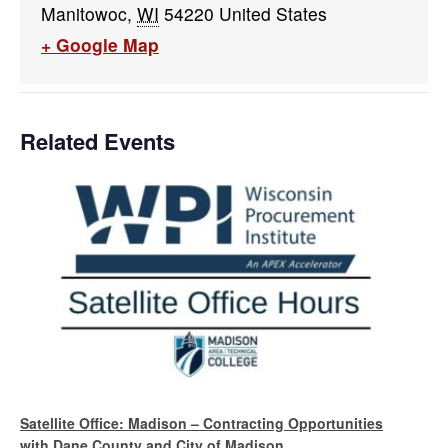
Manitowoc
,
WI
54220
United States
+ Google Map
Related Events
Satellite Office: Madison – Contracting Opportunities
with Dane County and City of Madison