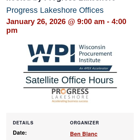
Progress Lakeshore Offices
January 26, 2026 @ 9:00 am
-
4:00
pm
DETAILS
ORGANIZER
Date:
Ben Blanc