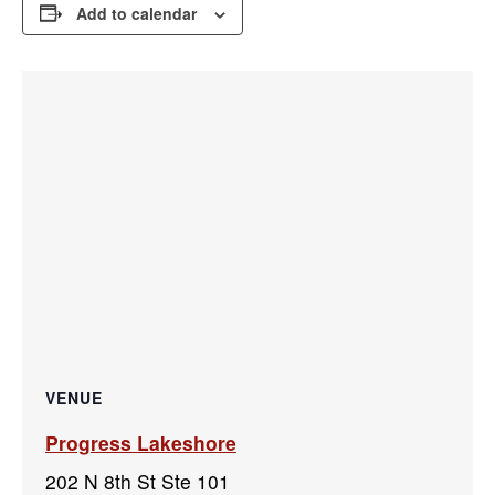
Add to calendar
VENUE
Progress Lakeshore
202 N 8th St Ste 101