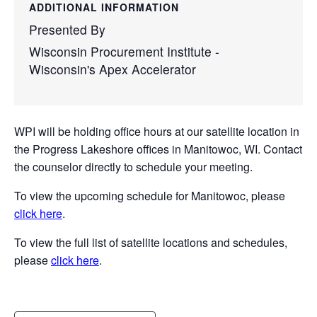
ADDITIONAL INFORMATION
Presented By
Wisconsin Procurement Institute -
Wisconsin's Apex Accelerator
WPI will be holding office hours at our satellite location in
the Progress Lakeshore offices in Manitowoc, WI. Contact
the counselor directly to schedule your meeting.
To view the upcoming schedule for Manitowoc, please
click here
.
To view the full list of satellite locations and schedules,
please
click here
.