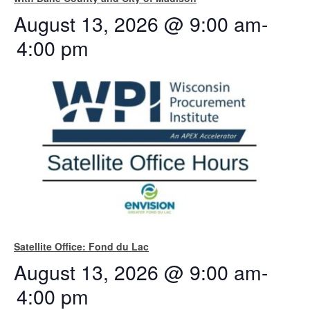
August 13, 2026 @ 9:00 am
-
4:00 pm
Satellite Office: Fond du Lac
August 13, 2026 @ 9:00 am
-
4:00 pm