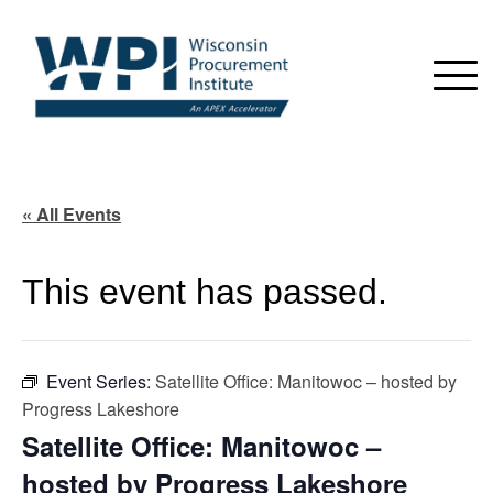
« All Events
This event has passed.
Event Series:
Satellite Office: Manitowoc – hosted by
Progress Lakeshore
Satellite Office: Manitowoc –
hosted by Progress Lakeshore