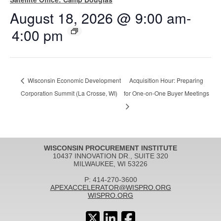
August 18, 2026 @ 9:00 am
-
4:00 pm
Wisconsin Economic Development
Acquisition Hour: Preparing
Corporation Summit (La Crosse, WI)
for One-on-One Buyer Meetings
WISCONSIN PROCUREMENT INSTITUTE
10437 INNOVATION DR., SUITE 320
MILWAUKEE, WI 53226
P: 414-270-3600
APEXACCELERATOR@WISPRO.ORG
WISPRO.ORG