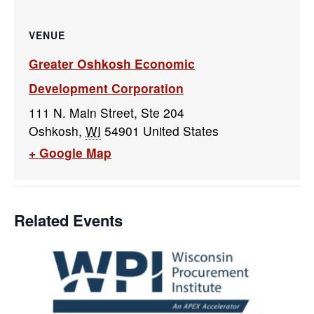
VENUE
Greater Oshkosh Economic
Development Corporation
111 N. Main Street, Ste 204
Oshkosh
,
WI
54901
United States
+ Google Map
Related Events