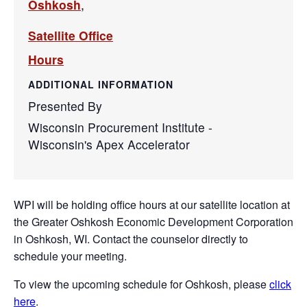
Oshkosh
,
Satellite Office
Hours
ADDITIONAL INFORMATION
Presented By
Wisconsin Procurement Institute -
Wisconsin's Apex Accelerator
WPI will be holding office hours at our satellite location at
the Greater Oshkosh Economic Development Corporation
in Oshkosh, WI. Contact the counselor directly to
schedule your meeting.
To view the upcoming schedule for Oshkosh, please
click
here
.