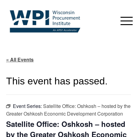
« All Events
This event has passed.
Event Series:
Satellite Office: Oshkosh – hosted by the
Greater Oshkosh Economic Development Corporation
Satellite Office: Oshkosh – hosted
by the Greater Oshkosh Economic