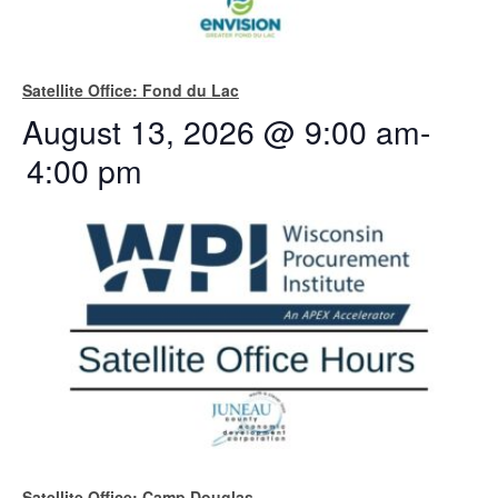
Satellite Office: Fond du Lac
August 13, 2026 @ 9:00 am
-
4:00 pm
Satellite Office: Camp Douglas