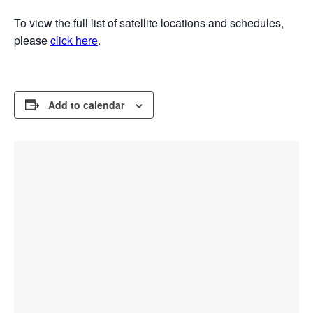
To view the full list of satellite locations and schedules,
please
click here
.
Add to calendar