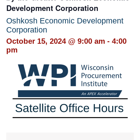
Development Corporation
Oshkosh Economic Development
Corporation
October 15, 2024 @ 9:00 am
-
4:00
pm