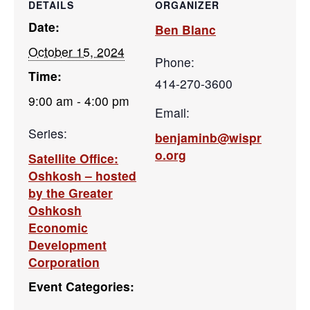
DETAILS
ORGANIZER
Date:
Ben Blanc
October 15, 2024
Phone:
Time:
414-270-3600
9:00 am - 4:00 pm
Email:
Series:
benjaminb@wispr
o.org
Satellite Office:
Oshkosh – hosted
by the Greater
Oshkosh
Economic
Development
Corporation
Event Categories: