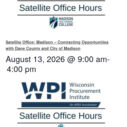
Satellite Office: Madison – Contracting Opportunities
with Dane County and City of Madison
August 13, 2026 @ 9:00 am
-
4:00 pm