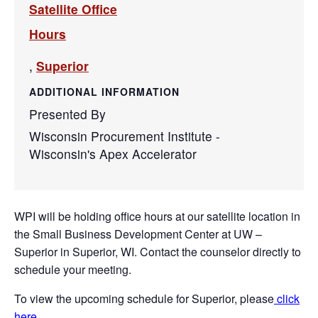
Satellite Office
Hours
,
Superior
ADDITIONAL INFORMATION
Presented By
Wisconsin Procurement Institute -
Wisconsin's Apex Accelerator
WPI will be holding office hours at our satellite location in
the Small Business Development Center at UW –
Superior in Superior, WI. Contact the counselor directly to
schedule your meeting.
To view the upcoming schedule for Superior, please
click
here
.