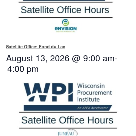
Satellite Office: Fond du Lac
August 13, 2026 @ 9:00 am
-
4:00 pm