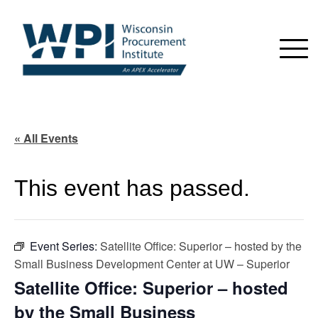
« All Events
This event has passed.
Event Series:
Satellite Office: Superior – hosted by the
Small Business Development Center at UW – Superior
Satellite Office: Superior – hosted
by the Small Business