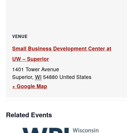
VENUE
Small Business Development Center at
UW – Superior
1401 Tower Avenue
Superior
,
WI
54880
United States
+ Google Map
Related Events