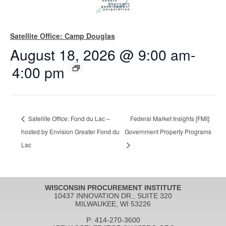
Satellite Office: Camp Douglas
August 18, 2026 @ 9:00 am
-
4:00 pm
Satellite Office: Fond du Lac –
Federal Market Insights [FMI]:
hosted by Envision Greater Fond du
Government Property Programs
Lac
WISCONSIN PROCUREMENT INSTITUTE
10437 INNOVATION DR., SUITE 320
MILWAUKEE, WI 53226
P: 414-270-3600