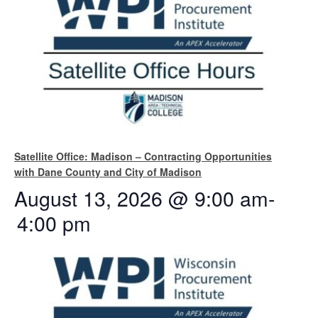
Satellite Office: Madison – Contracting Opportunities
with Dane County and City of Madison
August 13, 2026 @ 9:00 am
-
4:00 pm