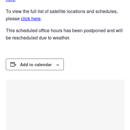
To view the full list of satellite locations and schedules,
please
click here
.
This scheduled office hours has been postponed and will
be rescheduled due to weather.
Add to calendar