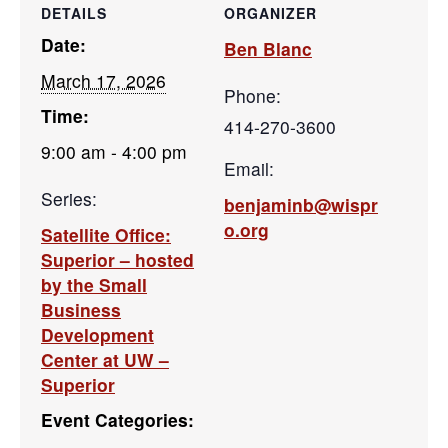
DETAILS
ORGANIZER
Date:
Ben Blanc
March 17, 2026
Phone:
Time:
414-270-3600
9:00 am - 4:00 pm
Email:
Series:
benjaminb@wispr
o.org
Satellite Office:
Superior – hosted
by the Small
Business
Development
Center at UW –
Superior
Event Categories: