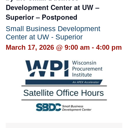
Development Center at UW –
Superior – Postponed
Small Business Development
Center at UW - Superior
March 17, 2026 @ 9:00 am
-
4:00 pm