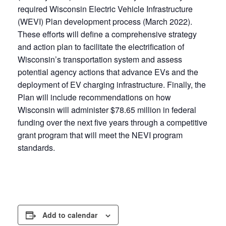
required Wisconsin Electric Vehicle Infrastructure
(WEVI) Plan development process (March 2022).
These efforts will define a comprehensive strategy
and action plan to facilitate the electrification of
Wisconsin’s transportation system and assess
potential agency actions that advance EVs and the
deployment of EV charging infrastructure. Finally, the
Plan will include recommendations on how
Wisconsin will administer $78.65 million in federal
funding over the next five years through a competitive
grant program that will meet the NEVI program
standards.
Add to calendar