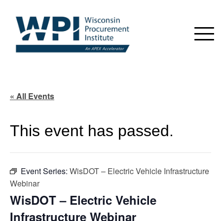
« All Events
This event has passed.
Event Series:
WisDOT – Electric Vehicle Infrastructure
Webinar
WisDOT – Electric Vehicle
Infrastructure Webinar