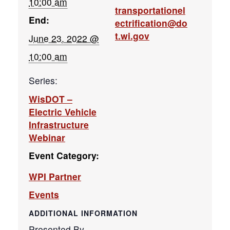
10:00 am
transportationel
End:
ectrification@do
t.wi.gov
June 23, 2022 @
10:00 am
Series:
WisDOT –
Electric Vehicle
Infrastructure
Webinar
Event Category:
WPI Partner
Events
ADDITIONAL INFORMATION
Presented By