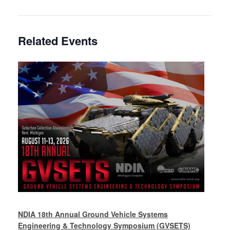
Related Events
NDIA 18th Annual Ground Vehicle Systems
Engineering & Technology Symposium (GVSETS)