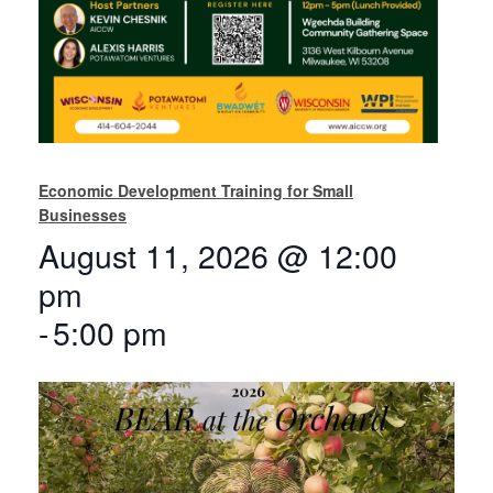
Economic Development Training for Small
Businesses
August 11, 2026 @ 12:00
pm
-
5:00 pm