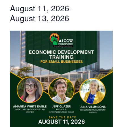
August 11, 2026
-
August 13, 2026