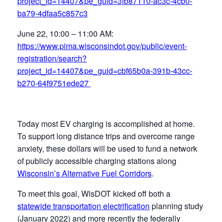
project_id=14407&pe_guid=3fb87110-ac3c-4cb0-
ba79-4dfaa5c857c3
June 22, 10:00 – 11:00 AM:
https://www.pima.wisconsindot.gov/public/event-
registration/search?
project_id=14407&pe_guid=cbf65b0a-391b-43cc-
b270-64f9751ede27
Today most EV charging is accomplished at home.
To support long distance trips and overcome range
anxiety, these dollars will be used to fund a network
of publicly accessible charging stations along
Wisconsin’s Alternative Fuel Corridors
.
To meet this goal, WisDOT kicked off both a
statewide transportation electrification
planning study
(January 2022) and more recently the federally