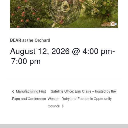
BEAR at the Orchard
August 12, 2026 @ 4:00 pm
-
7:00 pm
Manufacturing First
Satellite Office: Eau Claire – hosted by the
Expo and Conference
Western Dairyland Economic Opportunity
Council