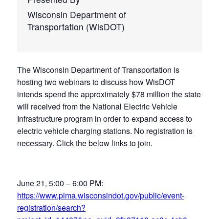
Wisconsin Department of
Transportation (WisDOT)
The Wisconsin Department of Transportation is
hosting two webinars to discuss how WisDOT
intends spend the approximately $78 million the state
will received from the National Electric Vehicle
Infrastructure program in order to expand access to
electric vehicle charging stations. No registration is
necessary. Click the below links to join.
June 21, 5:00 – 6:00 PM:
https://www.pima.wisconsindot.gov/public/event-
registration/search?