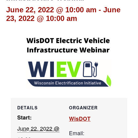
June 22, 2022 @ 10:00 am
-
June
23, 2022 @ 10:00 am
DETAILS
ORGANIZER
Start:
WisDOT
June 22, 2022 @
Email: