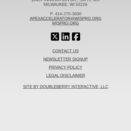
MILWAUKEE, WI 53226
P: 414-270-3600
APEXACCELERATOR@WISPRO.ORG
WISPRO.ORG
CONTACT US
NEWSLETTER SIGNUP
PRIVACY POLICY
LEGAL DISCLAIMER
SITE BY DOUBLEBERRY INTERACTIVE, LLC