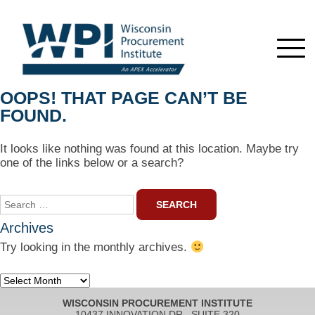
OOPS! THAT PAGE CAN’T BE
FOUND.
It looks like nothing was found at this location. Maybe try
one of the links below or a search?
Search
for:
Archives
Try looking in the monthly archives.
Archives
WISCONSIN PROCUREMENT INSTITUTE
10437 INNOVATION DR., SUITE 320