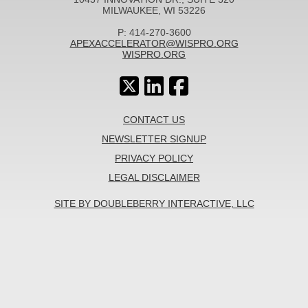
MILWAUKEE, WI 53226
P: 414-270-3600
APEXACCELERATOR@WISPRO.ORG
WISPRO.ORG
CONTACT US
NEWSLETTER SIGNUP
PRIVACY POLICY
LEGAL DISCLAIMER
SITE BY DOUBLEBERRY INTERACTIVE, LLC