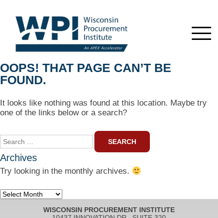
OOPS! THAT PAGE CAN’T BE
FOUND.
It looks like nothing was found at this location. Maybe try
one of the links below or a search?
Search
for:
Archives
Try looking in the monthly archives.
Archives
WISCONSIN PROCUREMENT INSTITUTE
10437 INNOVATION DR., SUITE 320