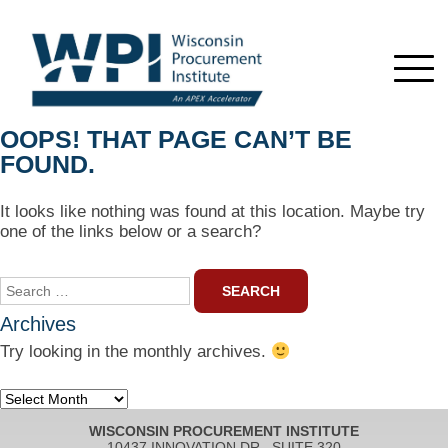
OOPS! THAT PAGE CAN’T BE
FOUND.
It looks like nothing was found at this location. Maybe try
one of the links below or a search?
Search
for:
Archives
Try looking in the monthly archives.
Archives
WISCONSIN PROCUREMENT INSTITUTE
10437 INNOVATION DR., SUITE 320