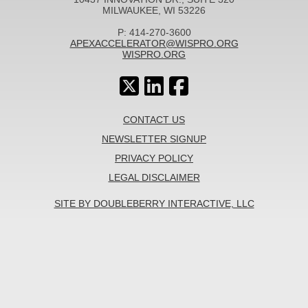
MILWAUKEE, WI 53226
P: 414-270-3600
APEXACCELERATOR@WISPRO.ORG
WISPRO.ORG
CONTACT US
NEWSLETTER SIGNUP
PRIVACY POLICY
LEGAL DISCLAIMER
SITE BY DOUBLEBERRY INTERACTIVE, LLC