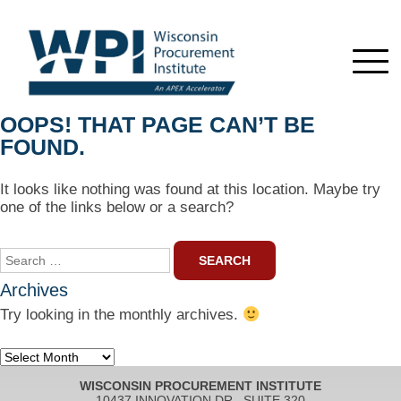
OOPS! THAT PAGE CAN’T BE
FOUND.
It looks like nothing was found at this location. Maybe try
one of the links below or a search?
Search
for:
Archives
Try looking in the monthly archives.
Archives
WISCONSIN PROCUREMENT INSTITUTE
10437 INNOVATION DR., SUITE 320