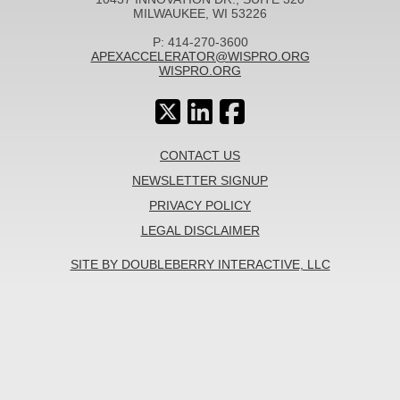
MILWAUKEE, WI 53226
P: 414-270-3600
APEXACCELERATOR@WISPRO.ORG
WISPRO.ORG
CONTACT US
NEWSLETTER SIGNUP
PRIVACY POLICY
LEGAL DISCLAIMER
SITE BY DOUBLEBERRY INTERACTIVE, LLC