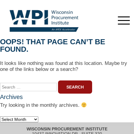
OOPS! THAT PAGE CAN’T BE
FOUND.
It looks like nothing was found at this location. Maybe try
one of the links below or a search?
Search
for:
Archives
Try looking in the monthly archives.
Archives
WISCONSIN PROCUREMENT INSTITUTE
10437 INNOVATION DR., SUITE 320