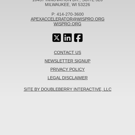
MILWAUKEE, WI 53226
P: 414-270-3600
APEXACCELERATOR@WISPRO.ORG
WISPRO.ORG
CONTACT US
NEWSLETTER SIGNUP
PRIVACY POLICY
LEGAL DISCLAIMER
SITE BY DOUBLEBERRY INTERACTIVE, LLC