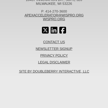
MILWAUKEE, WI 53226
P: 414-270-3600
APEXACCELERATOR@WISPRO.ORG
WISPRO.ORG
CONTACT US
NEWSLETTER SIGNUP
PRIVACY POLICY
LEGAL DISCLAIMER
SITE BY DOUBLEBERRY INTERACTIVE, LLC