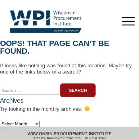
OOPS! THAT PAGE CAN’T BE
FOUND.
It looks like nothing was found at this location. Maybe try
one of the links below or a search?
Search
for:
Archives
Try looking in the monthly archives.
Archives
WISCONSIN PROCUREMENT INSTITUTE
10437 INNOVATION DR., SUITE 320