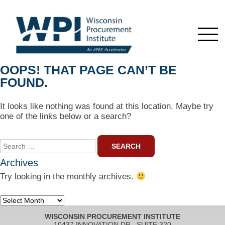
OOPS! THAT PAGE CAN’T BE
FOUND.
It looks like nothing was found at this location. Maybe try
one of the links below or a search?
Search
for:
Archives
Try looking in the monthly archives.
Archives
WISCONSIN PROCUREMENT INSTITUTE
10437 INNOVATION DR., SUITE 320