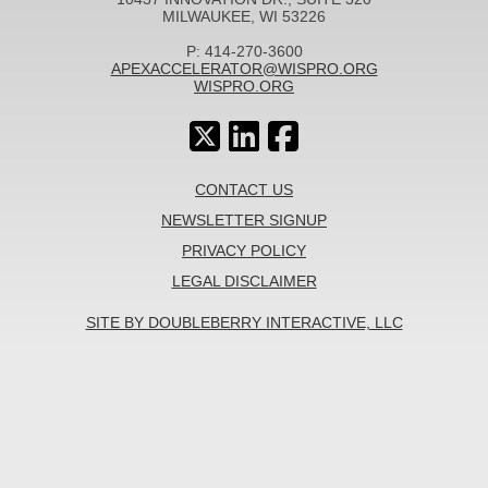
MILWAUKEE, WI 53226
P: 414-270-3600
APEXACCELERATOR@WISPRO.ORG
WISPRO.ORG
CONTACT US
NEWSLETTER SIGNUP
PRIVACY POLICY
LEGAL DISCLAIMER
SITE BY DOUBLEBERRY INTERACTIVE, LLC