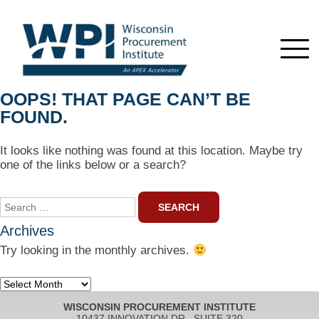
OOPS! THAT PAGE CAN’T BE
FOUND.
It looks like nothing was found at this location. Maybe try
one of the links below or a search?
Search
for:
Archives
Try looking in the monthly archives.
Archives
WISCONSIN PROCUREMENT INSTITUTE
10437 INNOVATION DR., SUITE 320