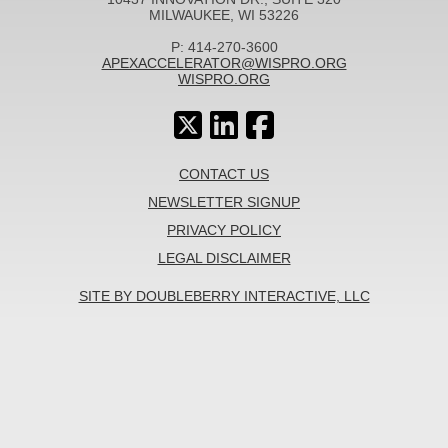
MILWAUKEE, WI 53226
P: 414-270-3600
APEXACCELERATOR@WISPRO.ORG
WISPRO.ORG
CONTACT US
NEWSLETTER SIGNUP
PRIVACY POLICY
LEGAL DISCLAIMER
SITE BY DOUBLEBERRY INTERACTIVE, LLC