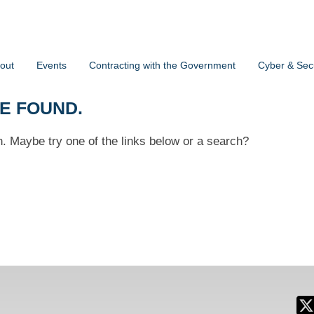
out
Events
Contracting with the Government
Cyber & Secu
BE FOUND.
on. Maybe try one of the links below or a search?