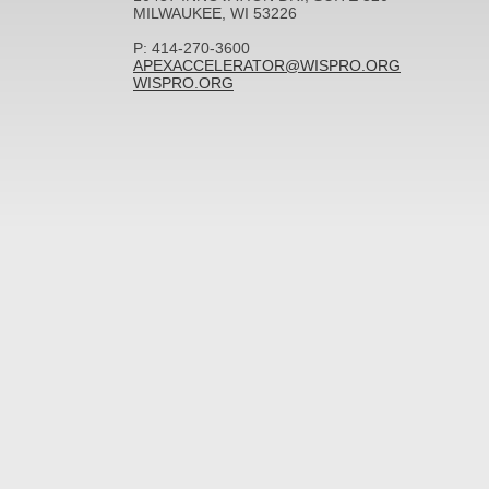
MILWAUKEE, WI 53226
P: 414-270-3600
APEXACCELERATOR@WISPRO.ORG
WISPRO.ORG