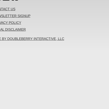
TACT US
SLETTER SIGNUP
VACY POLICY
AL DISCLAIMER
E BY DOUBLEBERRY INTERACTIVE, LLC