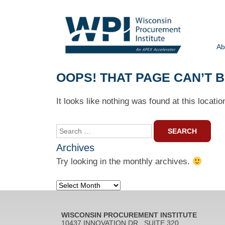
Ab
OOPS! THAT PAGE CAN’T 
It looks like nothing was found at this locati
Search
for:
Archives
Try looking in the monthly archives.
Archives
WISCONSIN PROCUREMENT INSTITUTE
10437 INNOVATION DR., SUITE 320