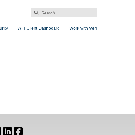
Search
for:
rity
WPI Client Dashboard
Work with WPI