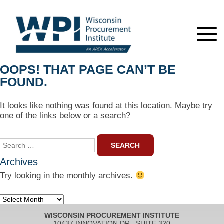
OOPS! THAT PAGE CAN’T BE
FOUND.
It looks like nothing was found at this location. Maybe try
one of the links below or a search?
Search
for:
Archives
Try looking in the monthly archives.
Archives
WISCONSIN PROCUREMENT INSTITUTE
10437 INNOVATION DR., SUITE 320