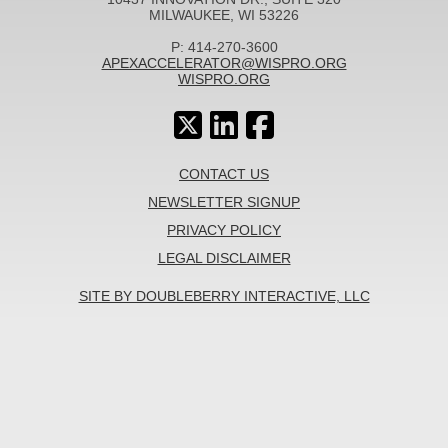
MILWAUKEE, WI 53226
P: 414-270-3600
APEXACCELERATOR@WISPRO.ORG
WISPRO.ORG
CONTACT US
NEWSLETTER SIGNUP
PRIVACY POLICY
LEGAL DISCLAIMER
SITE BY DOUBLEBERRY INTERACTIVE, LLC