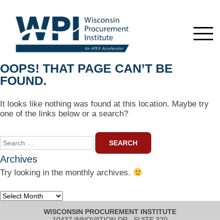
OOPS! THAT PAGE CAN’T BE
FOUND.
It looks like nothing was found at this location. Maybe try
one of the links below or a search?
Search
for:
Archives
Try looking in the monthly archives.
Archives
WISCONSIN PROCUREMENT INSTITUTE
10437 INNOVATION DR., SUITE 320