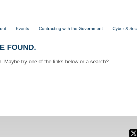
out
Events
Contracting with the Government
Cyber & Secu
BE FOUND.
on. Maybe try one of the links below or a search?