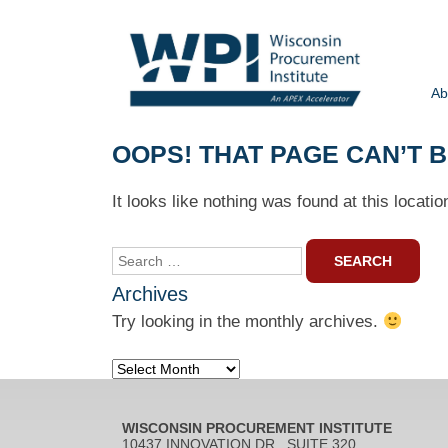
Ab
OOPS! THAT PAGE CAN’T 
It looks like nothing was found at this locati
Search
for:
Archives
Try looking in the monthly archives.
Archives
WISCONSIN PROCUREMENT INSTITUTE
10437 INNOVATION DR., SUITE 320