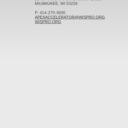
MILWAUKEE, WI 53226
P: 414-270-3600
APEXACCELERATOR@WISPRO.ORG
WISPRO.ORG