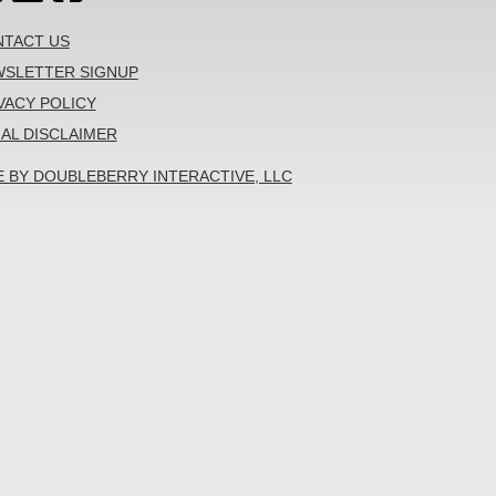
TACT US
SLETTER SIGNUP
VACY POLICY
AL DISCLAIMER
E BY DOUBLEBERRY INTERACTIVE, LLC