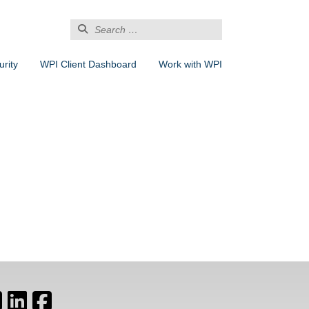
Search
for:
rity
WPI Client Dashboard
Work with WPI