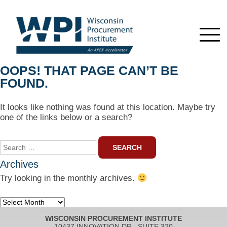
OOPS! THAT PAGE CAN’T BE
FOUND.
It looks like nothing was found at this location. Maybe try
one of the links below or a search?
Search
for:
Archives
Try looking in the monthly archives.
Archives
WISCONSIN PROCUREMENT INSTITUTE
10437 INNOVATION DR., SUITE 320