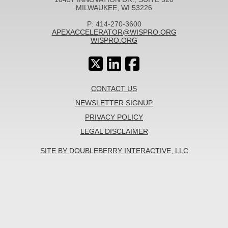
MILWAUKEE, WI 53226
P: 414-270-3600
APEXACCELERATOR@WISPRO.ORG
WISPRO.ORG
CONTACT US
NEWSLETTER SIGNUP
PRIVACY POLICY
LEGAL DISCLAIMER
SITE BY DOUBLEBERRY INTERACTIVE, LLC